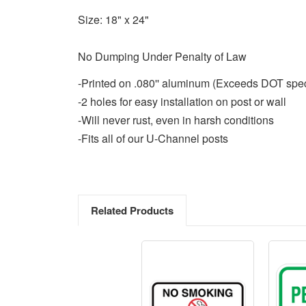
Size: 18" x 24"
No Dumping Under Penalty of Law
-Printed on .080'' aluminum (Exceeds DOT spe
-2 holes for easy installation on post or wall
-Will never rust, even in harsh conditions
-Fits all of our U-Channel posts
Related Products