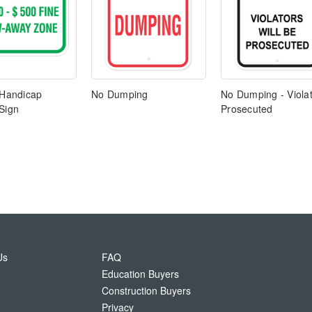
 Handicap
No Dumping
No Dumping - Viola
Sign
Prosecuted
Us
FAQ
Education Buyers
Construction Buyers
Privacy