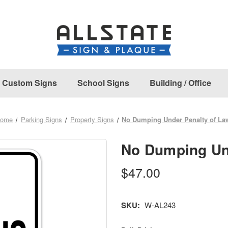
Custom Signs
School Signs
Building / Office
ome
Parking Signs
Property Signs
No Dumping Under Penalty of La
No Dumping Un
$47.00
SKU:
W-AL243