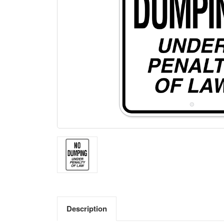
Description