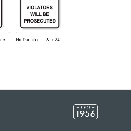
tors
No Dumping - 18" x 24"