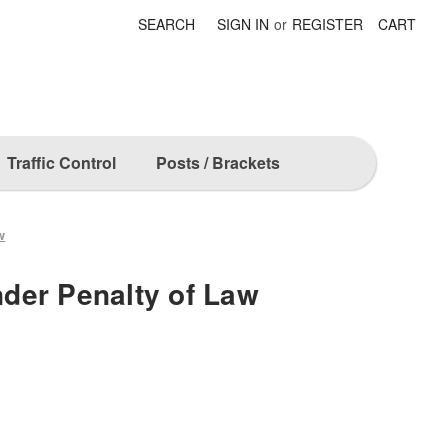
SEARCH
SIGN IN
or
REGISTER
CART
Traffic Control
Posts / Brackets
w
der Penalty of Law