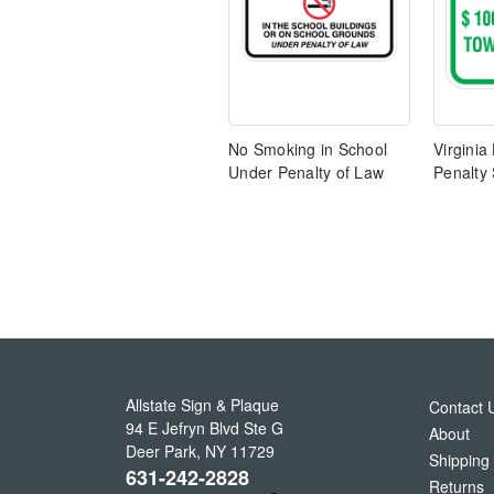
No Smoking in School
Virginia
Under Penalty of Law
Penalty 
Allstate Sign & Plaque
Contact 
94 E Jefryn Blvd Ste G
About
Deer Park
,
NY
11729
Shipping
631-242-2828
Returns