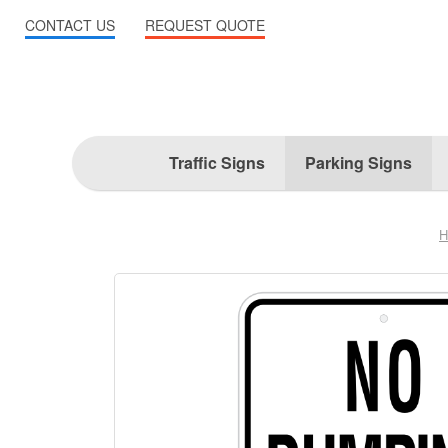
CONTACT US
REQUEST QUOTE
Traffic Signs
Parking Signs
H