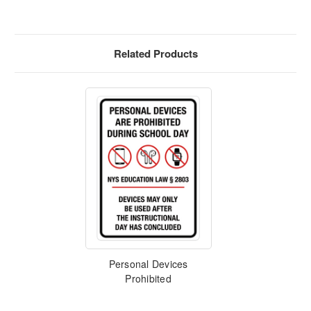
Related Products
Personal Devices
Prohibited