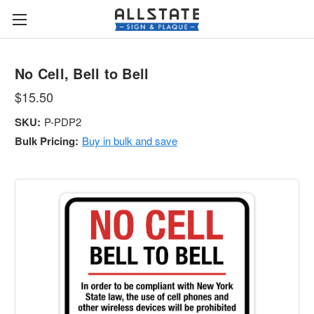
No Cell, Bell to Bell
$15.50
SKU:
P-PDP2
Bulk Pricing:
Buy in bulk and save