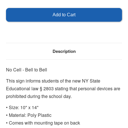
of
of
No
No
Cell,
Cell,
Bell
Bell
to
to
Bell
Bell
Description
No Cell - Bell to Bell
This sign informs students of the new NY State
Educational law § 2803 stating that personal devices are
prohibited during the school day.
• Size: 10" x 14"
• Material: Poly Plastic
• Comes with mounting tape on back