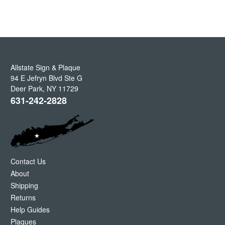
Allstate Sign & Plaque
94 E Jefryn Blvd Ste G
Deer Park
,
NY
11729
631-242-2828
Contact Us
About
Shipping
Returns
Help Guides
Plaques