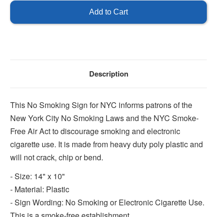
York
York
City
City
No
No
Smoking
Smoking
Sign
Sign
Description
This No Smoking Sign for NYC informs patrons of the
New York City No Smoking Laws and the NYC Smoke-
Free Air Act to discourage smoking and electronic
cigarette use. It is made from heavy duty poly plastic and
will not crack, chip or bend.
- Size: 14" x 10"
- Material: Plastic
- Sign Wording: No Smoking or Electronic Cigarette Use.
This is a smoke-free establishment.