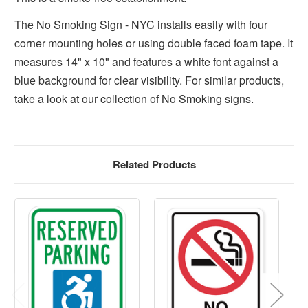
The No Smoking Sign - NYC installs easily with four
corner mounting holes or using double faced foam tape. It
measures 14" x 10" and features a white font against a
blue background for clear visibility. For similar products,
take a look at our collection of No Smoking signs.
Related Products