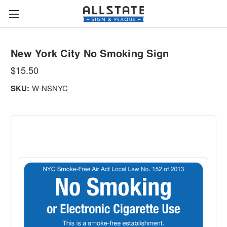
New York City No Smoking Sign
$15.50
SKU:
W-NSNYC