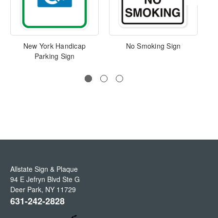
New York Handicap
No Smoking Sign
Parking Sign
O
Allstate Sign & Plaque
94 E Jefryn Blvd Ste G
Deer Park
,
NY
11729
631-242-2828