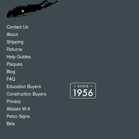
Contact Us
About
Shipping
Returns
Help Guides
Plaques
Blog
FAQ
Education Buyers
Construction Buyers
Privacy
Allstate W-9
Petco Signs
Bids