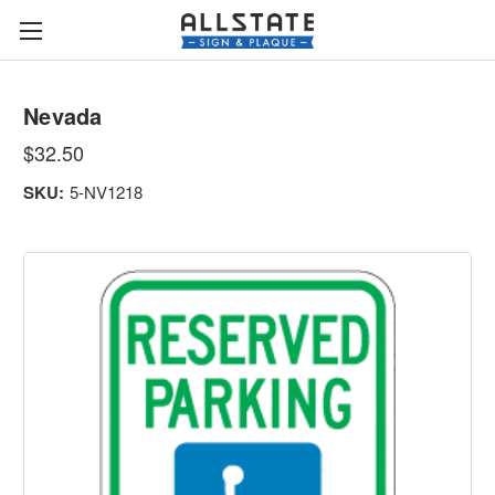
Nevada
$32.50
SKU:
5-NV1218