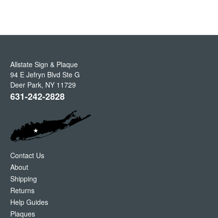
Allstate Sign & Plaque
94 E Jefryn Blvd Ste G
Deer Park
,
NY
11729
631-242-2828
Contact Us
About
Shipping
Returns
Help Guides
Plaques