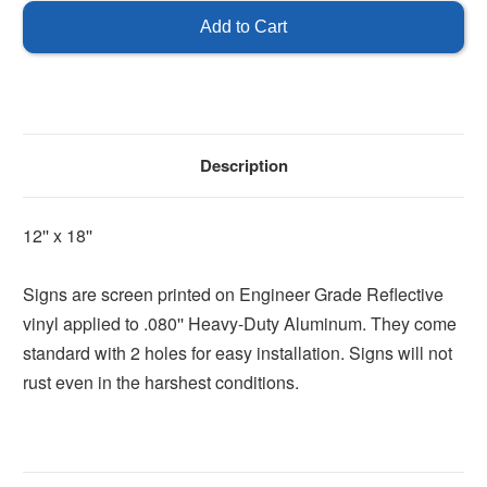
Description
12'' x 18''
Signs are screen printed on Engineer Grade Reflective
vinyl applied to .080'' Heavy-Duty Aluminum. They come
standard with 2 holes for easy installation. Signs will not
rust even in the harshest conditions.