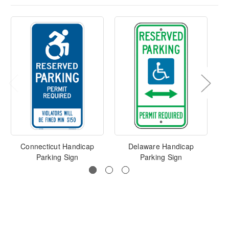
Connecticut Handicap
Delaware Handicap
F
Parking Sign
Parking Sign