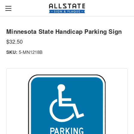
Minnesota State Handicap Parking Sign
$32.50
SKU:
5-MN1218B