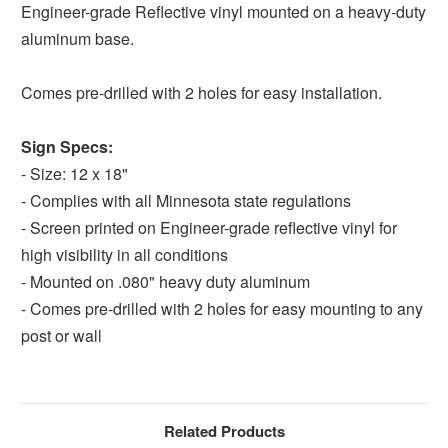
Engineer-grade Reflective vinyl mounted on a heavy-duty
aluminum base.
Comes pre-drilled with 2 holes for easy installation.
Sign Specs:
- Size: 12 x 18"
- Complies with all Minnesota state regulations
- Screen printed on Engineer-grade reflective vinyl for
high visibility in all conditions
- Mounted on .080" heavy duty aluminum
- Comes pre-drilled with 2 holes for easy mounting to any
post or wall
Related Products