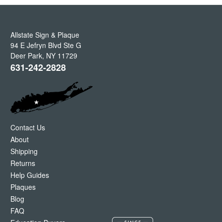
Allstate Sign & Plaque
94 E Jefryn Blvd Ste G
Deer Park
,
NY
11729
631-242-2828
Contact Us
About
Shipping
Returns
Help Guides
Plaques
Blog
FAQ