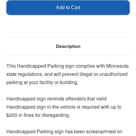
State
State
Handicap
Handicap
Parking
Parking
Sign
Sign
Description
This Handicapped Parking sign complies with Minnesota
state regulations, and will prevent illegal or unauthorized
parking at your facility or building.
Handicapped sign reminds offenders that valid
Handicapped sign in the vehicle is required with up to
$200 in fines for disregarding.
Handicapped Parking sign has been screenprinted on