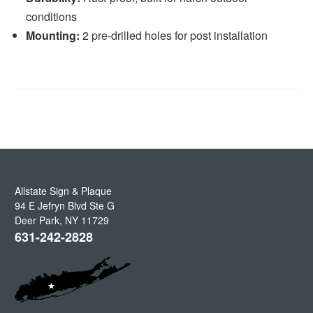
conditions
Mounting:
2 pre-drilled holes for post installation
Allstate Sign & Plaque
94 E Jefryn Blvd Ste G
Deer Park
,
NY
11729
631-242-2828