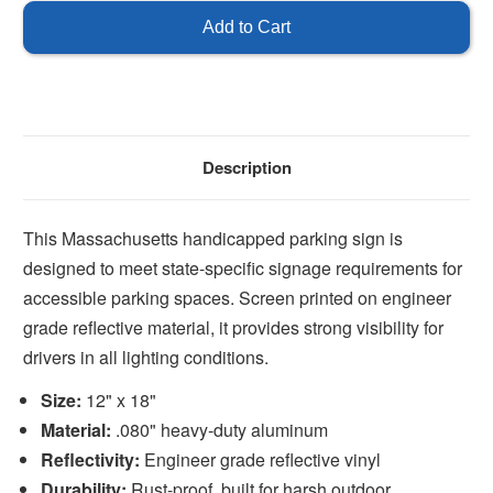
Description
This Massachusetts handicapped parking sign is
designed to meet state-specific signage requirements for
accessible parking spaces. Screen printed on engineer
grade reflective material, it provides strong visibility for
drivers in all lighting conditions.
Size:
12" x 18"
Material:
.080" heavy-duty aluminum
Reflectivity:
Engineer grade reflective vinyl
Durability:
Rust-proof, built for harsh outdoor