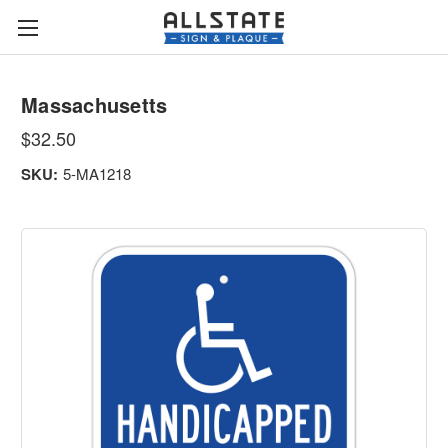
Massachusetts
$32.50
SKU:
5-MA1218