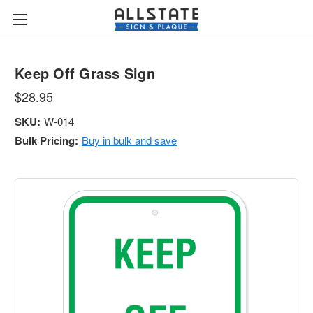
Keep Off Grass Sign
$28.95
SKU:
W-014
Bulk Pricing:
Buy in bulk and save