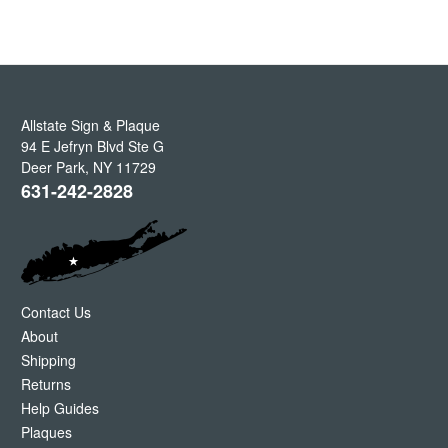
Allstate Sign & Plaque
94 E Jefryn Blvd Ste G
Deer Park
,
NY
11729
631-242-2828
Contact Us
About
Shipping
Returns
Help Guides
Plaques