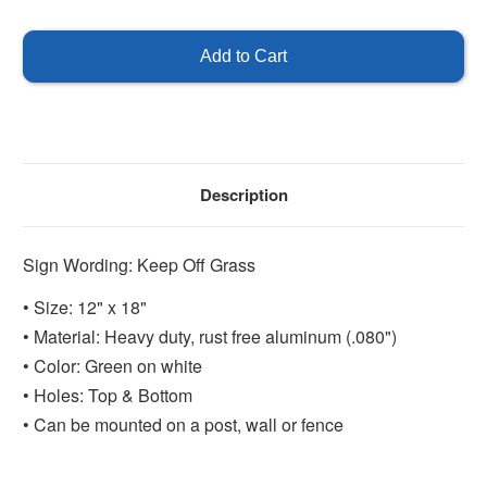
of
of
Keep
Keep
Off
Off
Grass
Grass
Sign
Sign
Description
Sign Wording: Keep Off Grass
• Size: 12" x 18"
• Material: Heavy duty, rust free aluminum (.080")
• Color: Green on white
• Holes: Top & Bottom
• Can be mounted on a post, wall or fence