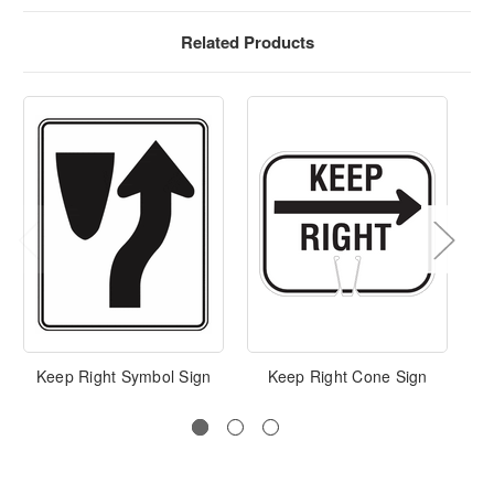
Related Products
Keep Right Symbol Sign
Keep Right Cone Sign
Ke