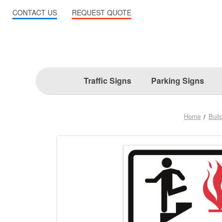
CONTACT US
REQUEST QUOTE
Traffic Signs
Parking Signs
Home
Build