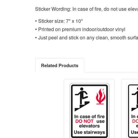
Sticker Wording: In case of fire, do not use elev
• Sticker size: 7" x 10"
• Printed on premium indoor/outdoor vinyl
• Just peel and stick on any clean, smooth surf
Related Products