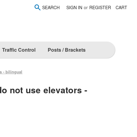
SEARCH
SIGN IN
or
REGISTER
CART
Traffic Control
Posts / Brackets
s - bilingual
do not use elevators -