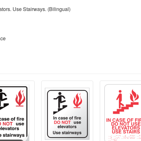
ators. Use Stairways. (Bilingual)
ace