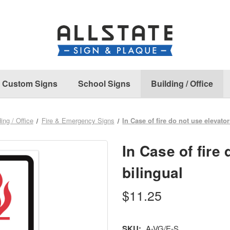
Custom Signs
School Signs
Building / Office
ing / Office
Fire & Emergency Signs
In Case of fire do not use elevator
In Case of fire 
bilingual
$11.25
SKU:
A-VG/E-S