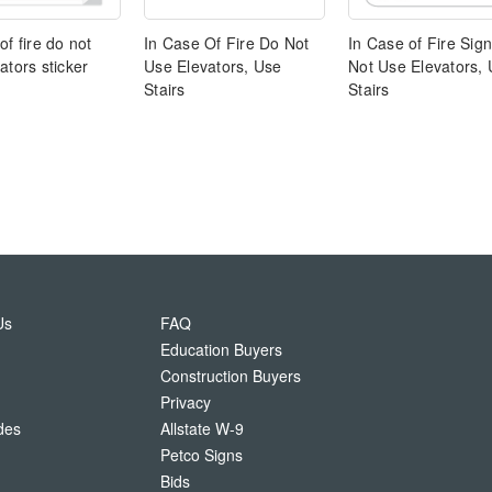
of fire do not
In Case Of Fire Do Not
In Case of Fire Sign
ators sticker
Use Elevators, Use
Not Use Elevators,
Stairs
Stairs
Us
FAQ
Education Buyers
Construction Buyers
Privacy
des
Allstate W-9
Petco Signs
Bids