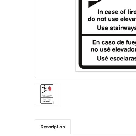
Description