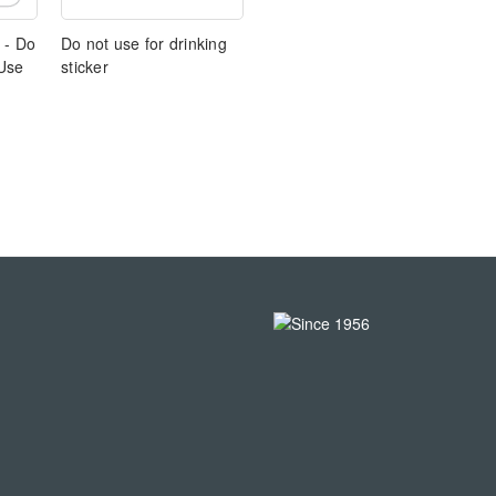
 - Do
Do not use for drinking
 Use
sticker