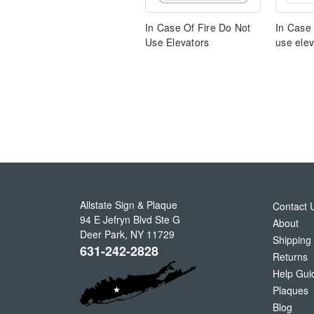
In Case Of Fire Do Not
In Case 
Use Elevators
use elev
Allstate Sign & Plaque
Contact 
94 E Jefryn Blvd Ste G
About
Deer Park
,
NY
11729
Shipping
631-242-2828
Returns
Help Gui
Plaques
Blog