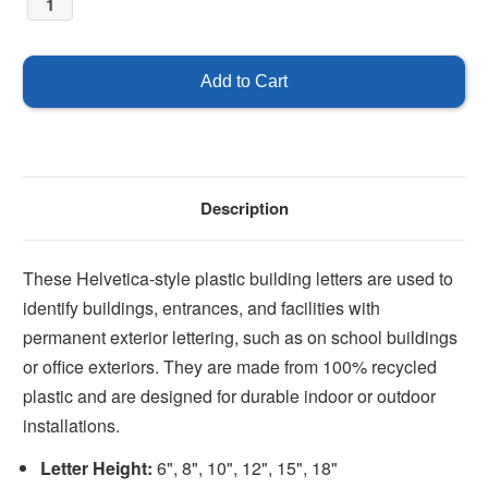
Description
These Helvetica-style plastic building letters are used to
identify buildings, entrances, and facilities with
permanent exterior lettering, such as on school buildings
or office exteriors. They are made from 100% recycled
plastic and are designed for durable indoor or outdoor
installations.
Letter Height:
6", 8", 10", 12", 15", 18"