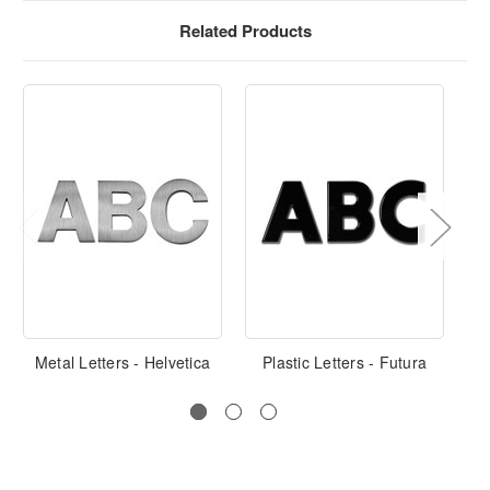
Related Products
Metal Letters - Helvetica
Plastic Letters - Futura
Pla