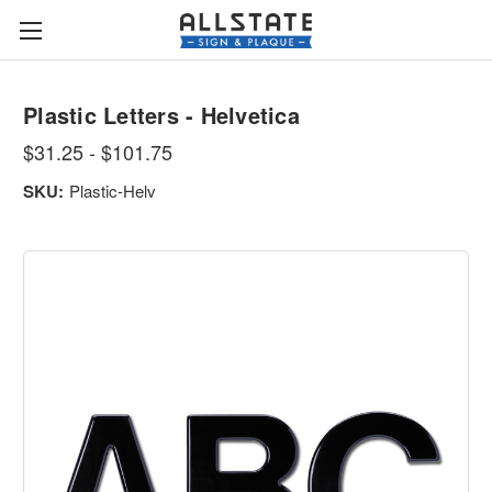
Plastic Letters - Helvetica
$31.25 - $101.75
SKU:
Plastic-Helv