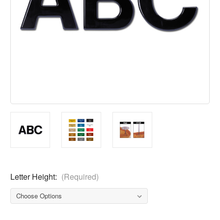
Letter Height:
(Required)