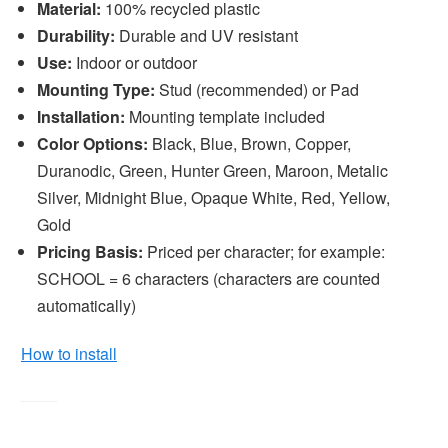
Material:
100% recycled plastic
Durability:
Durable and UV resistant
Use:
Indoor or outdoor
Mounting Type:
Stud (recommended) or Pad
Installation:
Mounting template included
Color Options:
Black, Blue, Brown, Copper,
Duranodic, Green, Hunter Green, Maroon, Metalic
Silver, Midnight Blue, Opaque White, Red, Yellow,
Gold
Pricing Basis:
Priced per character; for example:
SCHOOL = 6 characters (characters are counted
automatically)
How to install
____