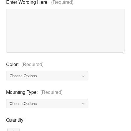
Enter Wording Here:
(Required)
Color:
(Required)
Mounting Type:
(Required)
Current
Quantity:
Stock: