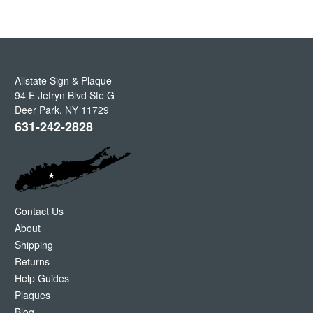
Allstate Sign & Plaque
94 E Jefryn Blvd Ste G
Deer Park
,
NY
11729
631-242-2828
Contact Us
About
Shipping
Returns
Help Guides
Plaques
Blog