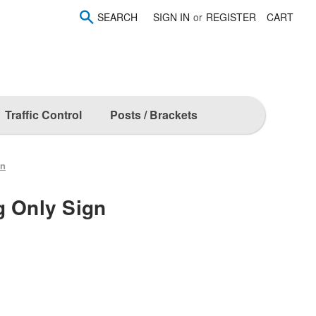
SEARCH
SIGN IN
or
REGISTER
CART
Traffic Control
Posts / Brackets
gn
g Only Sign