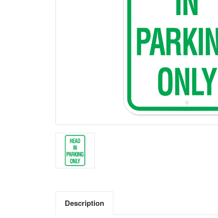
Description