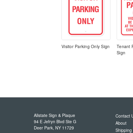
Visitor Parking Only Sign
Tenant 
Sign
Allstate Sign & Plaque
Contact 
94 E Jefryn Blvd Ste G
About
Deer Park
,
NY
11729
Shipping