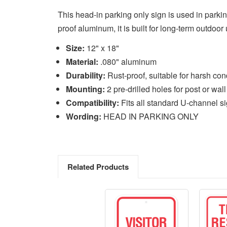
This head-in parking only sign is used in parki
proof aluminum, it is built for long-term outdoor
Size:
12" x 18"
Material:
.080" aluminum
Durability:
Rust-proof, suitable for harsh con
Mounting:
2 pre-drilled holes for post or wall
Compatibility:
Fits all standard U-channel s
Wording:
HEAD IN PARKING ONLY
Related Products