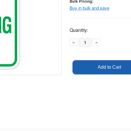
Bulk Pricing:
Buy in bulk and save
Current
Quantity:
Stock:
Decrease
Increase
Quantity
Quantity
of
of
Head
Head
In
In
Parking
Parking
Only
Only
Sign
Sign