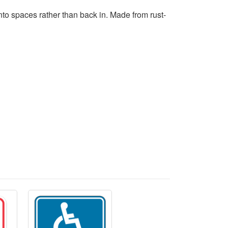
nto spaces rather than back in. Made from rust-