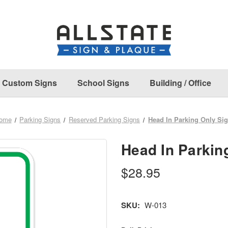
Custom Signs
School Signs
Building / Office
ome
Parking Signs
Reserved Parking Signs
Head In Parking Only Si
Head In Parkin
$28.95
SKU:
W-013