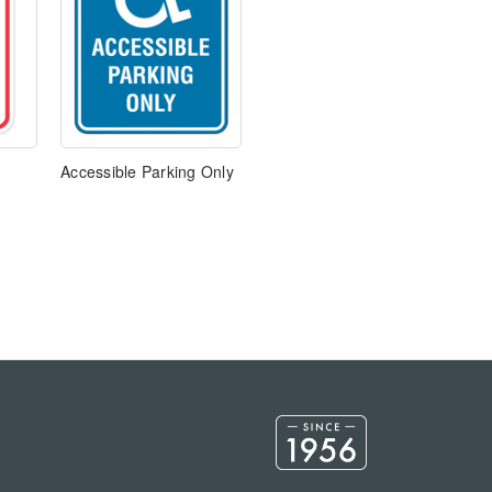
Accessible Parking Only