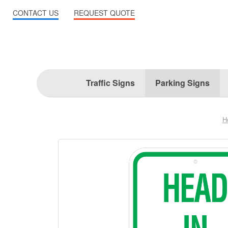
CONTACT US
REQUEST QUOTE
Traffic Signs
Parking Signs
H