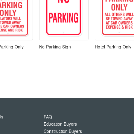
Parking Only
No Parking Sign
Hotel Parking Only
Us
FAQ
Education Buyers
Construction Buyers