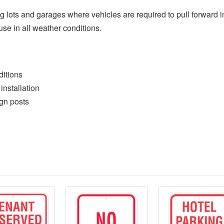
ng lots and garages where vehicles are required to pull forward i
 use in all weather conditions.
ditions
 installation
ign posts