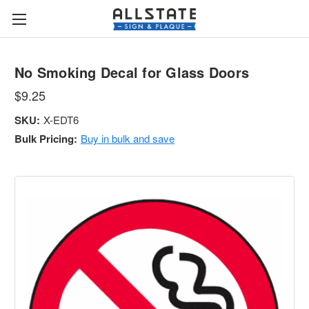
No Smoking Decal for Glass Doors
$9.25
SKU:
X-EDT6
Bulk Pricing:
Buy in bulk and save