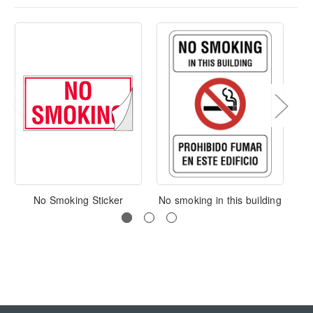
No Smoking Sticker
No smoking in this building