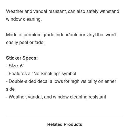
Weather and vandal resistant, can also safely withstand
window cleaning.
Made of premium grade indoor/outdoor vinyl that won't
easily peel or fade.
Sticker Specs:
- Size: 6"
- Features a "No Smoking" symbol
- Double-sided decal allows for high visibility on either
side
- Weather, vandal, and window cleaning resistant
Related Products