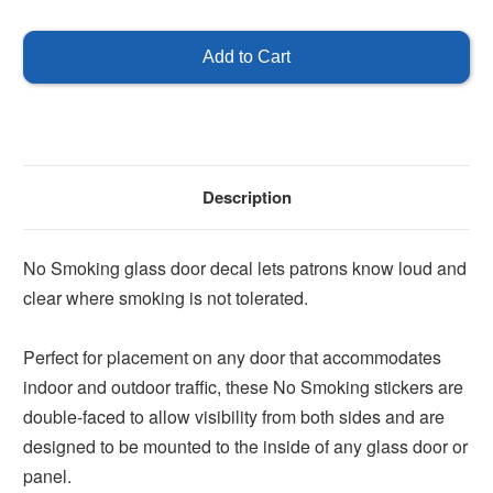
of
of
No
No
Smoking
Smoking
Decal
Decal
for
for
Glass
Glass
Doors
Doors
Description
No Smoking glass door decal lets patrons know loud and
clear where smoking is not tolerated.
Perfect for placement on any door that accommodates
indoor and outdoor traffic, these No Smoking stickers are
double-faced to allow visibility from both sides and are
designed to be mounted to the inside of any glass door or
panel.