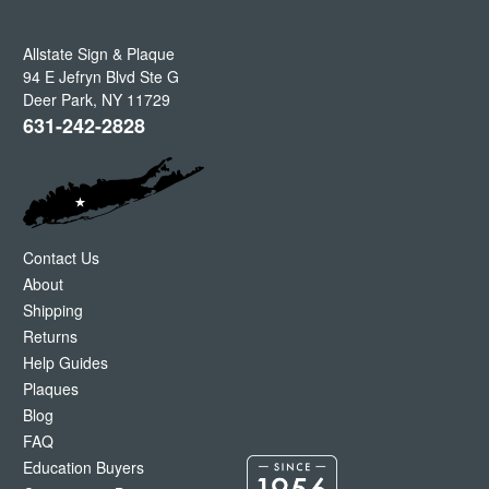
Allstate Sign & Plaque
94 E Jefryn Blvd Ste G
Deer Park
,
NY
11729
631-242-2828
Contact Us
About
Shipping
Returns
Help Guides
Plaques
Blog
FAQ
Education Buyers