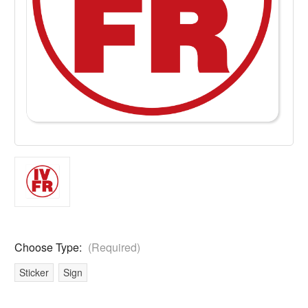
Choose Type:
(Required)
Sticker
Sign