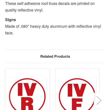
These self adhesive roof truss decals are printed on
quality reflective vinyl.
Signs
Made of .080" heavy duty aluminum with reflective vinyl
face.
Related Products