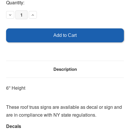
Current
Quantity:
Stock:
Decrease
Increase
Quantity
Quantity
of
of
Type
Type
IV
IV
Truss
Truss
Construction
Construction
-
-
Floor/Roof
Floor/Roof
Description
6'' Height
These roof truss signs are available as decal or sign and
are in compliance with NY state regulations.
Decals