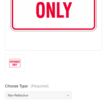
Choose Type:
(Required)