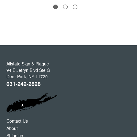
Allstate Sign & Plaque
94 E Jefryn Blvd Ste G
Deer Park
,
NY
11729
631-242-2828
Contact Us
About
Shipping