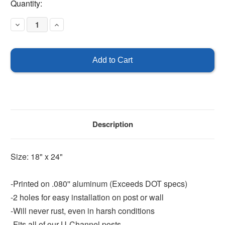
Current
Quantity:
Stock:
Decrease
Increase
Quantity
Quantity
of
of
Entrance
Entrance
Only
Only
-
-
18"
18"
x
x
24"
24"
Description
Size: 18" x 24"
-Printed on .080'' aluminum (Exceeds DOT specs)
-2 holes for easy installation on post or wall
-Will never rust, even in harsh conditions
-Fits all of our U-Channel posts