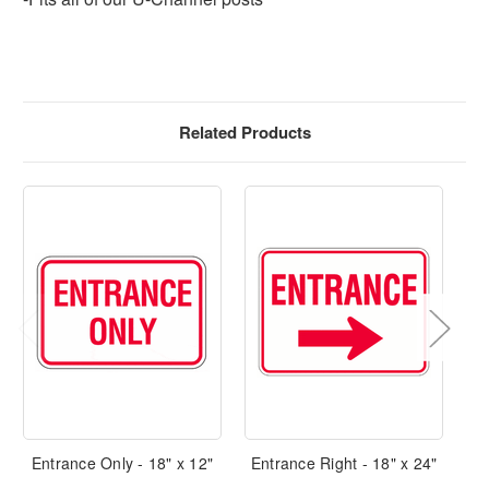
Related Products
Entrance Only - 18" x 12"
Entrance Right - 18" x 24"
E