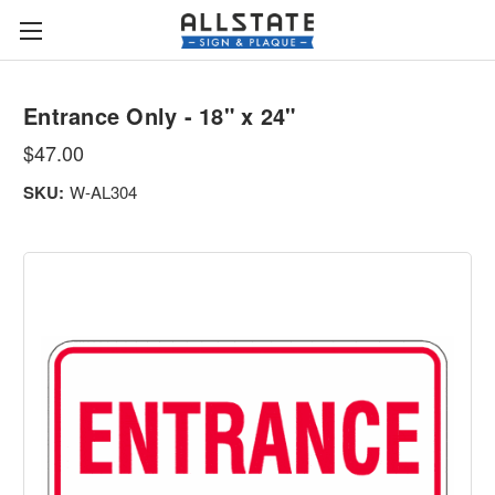
Entrance Only - 18" x 24"
$47.00
SKU:
W-AL304