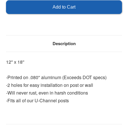
Entrance
Entrance
-
-
Double
Double
Arrow
Arrow
Description
12'' x 18''
-Printed on .080'' aluminum (Exceeds DOT specs)
-2 holes for easy installation on post or wall
-Will never rust, even in harsh conditions
-Fits all of our U-Channel posts