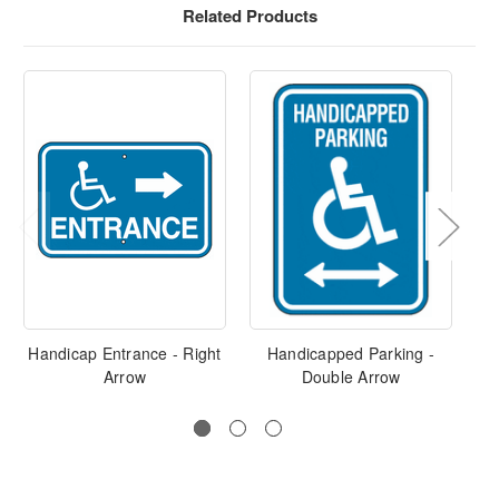
Related Products
Handicap Entrance - Right
Handicapped Parking -
H
Arrow
Double Arrow