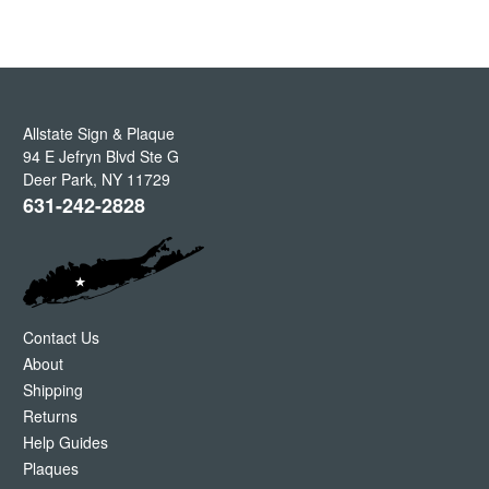
Allstate Sign & Plaque
94 E Jefryn Blvd Ste G
Deer Park
,
NY
11729
631-242-2828
Contact Us
About
Shipping
Returns
Help Guides
Plaques