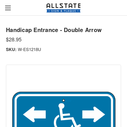
Handicap Entrance - Double Arrow
$28.95
SKU:
W-ES1218U