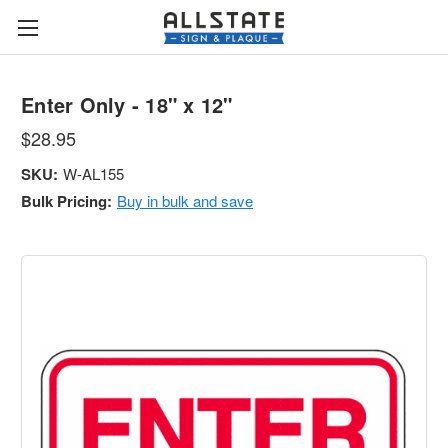
Enter Only - 18" x 12"
$28.95
SKU:
W-AL155
Bulk Pricing:
Buy in bulk and save