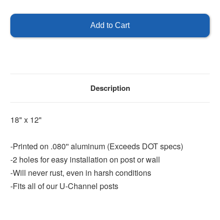
of
of
Enter
Enter
Only
Only
-
-
18"
18"
x
x
12"
12"
Description
18" x 12"
-Printed on .080'' aluminum (Exceeds DOT specs)
-2 holes for easy installation on post or wall
-Will never rust, even in harsh conditions
-Fits all of our U-Channel posts