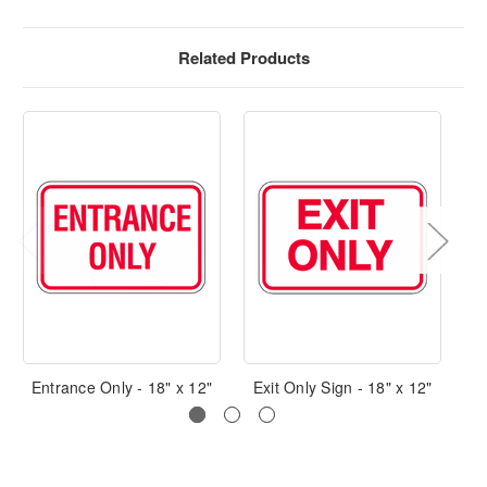
Related Products
Entrance Only - 18" x 12"
Exit Only Sign - 18" x 12"