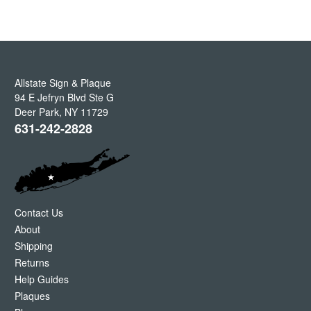
Allstate Sign & Plaque
94 E Jefryn Blvd Ste G
Deer Park
,
NY
11729
631-242-2828
Contact Us
About
Shipping
Returns
Help Guides
Plaques