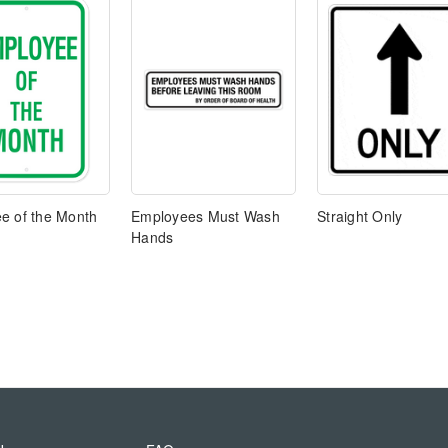
e of the Month
Employees Must Wash
Straight Only
Hands