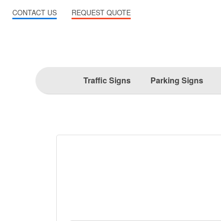
CONTACT US
REQUEST QUOTE
Traffic Signs
Parking Signs