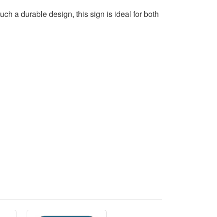
uch a durable design, this sign is ideal for both