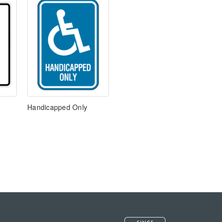
Handicapped Only