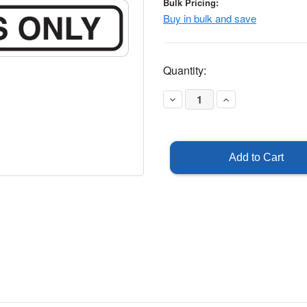
Bulk Pricing:
Buy in bulk and save
Current
Quantity:
Stock:
Decrease
Increase
Quantity
Quantity
of
of
Employees
Employees
Only
Only