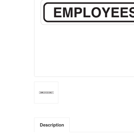
Description