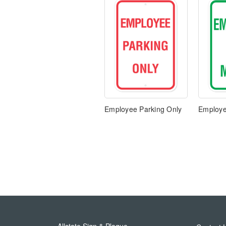
Employee Parking Only
Employe