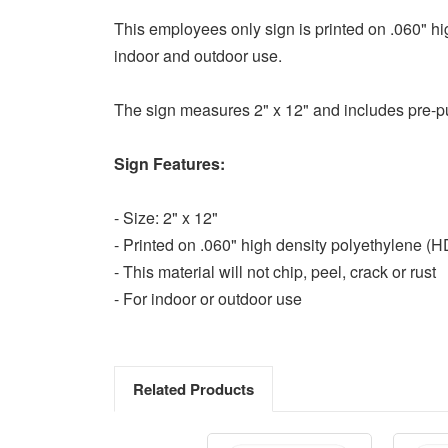
This employees only sign is printed on .060" high
indoor and outdoor use.
The sign measures 2" x 12" and includes pre-pu
Sign Features:
- Size: 2" x 12"
- Printed on .060" high density polyethylene (
- This material will not chip, peel, crack or rust
- For indoor or outdoor use
Related Products