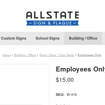
Custom Signs
School Signs
Building / Office
Home
Building / Office
Room Signs / Door Signs
Employees Only
Employees Onl
$15.00
SKU:
W-418