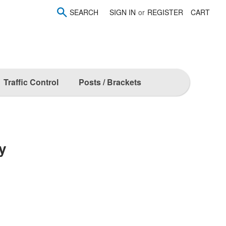
SEARCH
SIGN IN
or
REGISTER
CART
Traffic Control
Posts / Brackets
y