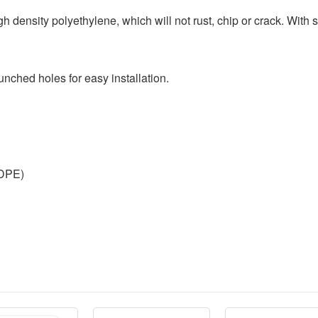
 density polyethylene, which will not rust, chip or crack. With s
nched holes for easy installation.
HDPE)