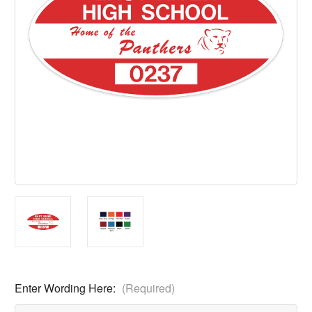
Enter Wording Here:
(Required)