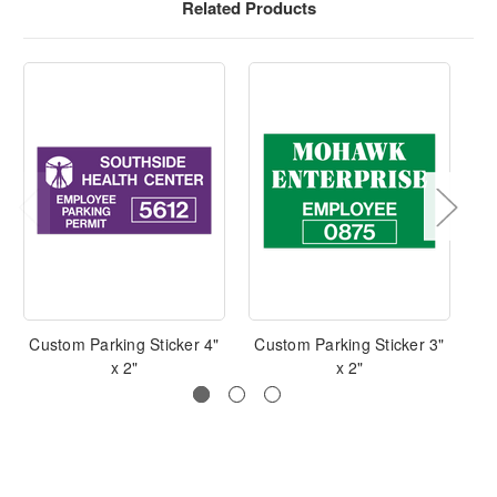
Related Products
Custom Parking Sticker 4"
Custom Parking Sticker 3"
C
x 2"
x 2"