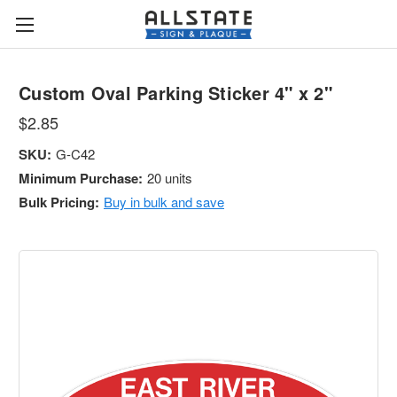
Custom Oval Parking Sticker 4" x 2"
$2.85
SKU:
G-C42
Minimum Purchase:
20 units
Bulk Pricing:
Buy in bulk and save