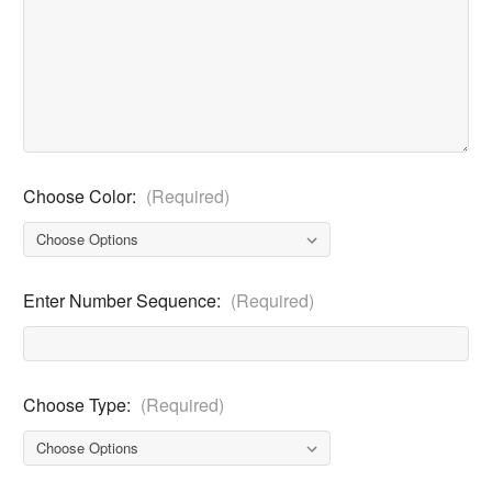
Choose Color:
(Required)
Enter Number Sequence:
(Required)
Choose Type:
(Required)