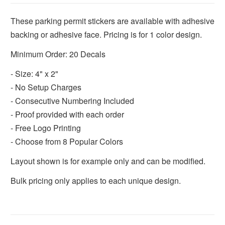
These parking permit stickers are available with adhesive
backing or adhesive face. Pricing is for 1 color design.
Minimum Order: 20 Decals
- Size: 4" x 2"
- No Setup Charges
- Consecutive Numbering Included
- Proof provided with each order
- Free Logo Printing
- Choose from 8 Popular Colors
Layout shown is for example only and can be modified.
Bulk pricing only applies to each unique design.