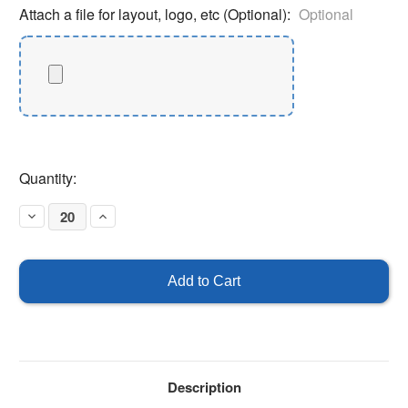
Attach a file for layout, logo, etc (Optional):
Optional
Current
Quantity:
Stock:
Decrease
Increase
Quantity
Quantity
of
of
Custom
Custom
Oval
Oval
Parking
Parking
Sticker
Sticker
4"
4"
x
x
2"
2"
Description