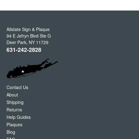
Allstate Sign & Plaque
94 E Jefryn Blvd Ste G
Deer Park
,
NY
11729
631-242-2828
Contact Us
About
Shipping
Returns
Help Guides
Plaques
Blog