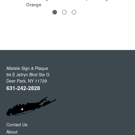
Orange
Allstate Sign & Plaque
94 E Jefryn Blvd Ste G
Deer Park
,
NY
11729
631-242-2828
Contact Us
About