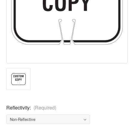
Reflectivity:
(Required)