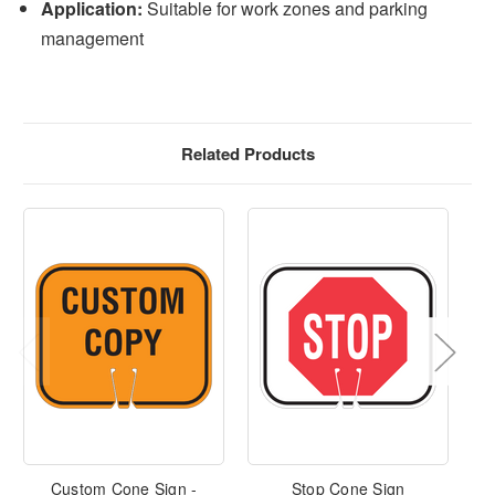
Application:
Suitable for work zones and parking
management
Related Products
Custom Cone Sign -
Stop Cone Sign