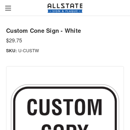
Custom Cone Sign - White
$29.75
SKU:
U-CUSTW