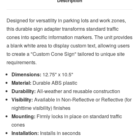
Description
Designed for versatility in parking lots and work zones,
this durable sign adapter transforms standard traffic
cones into specific information markers. The unit provides
a blank white area to display custom text, allowing users
to create a "Custom Cone Sign" tailored to unique site
requirements.
Dimensions:
12.75" x 10.5"
Material:
Durable ABS plastic
Durability:
All-weather and reusable construction
Visibility:
Available in Non-Reflective or Reflective (for
nighttime visibility) finishes
Mounting:
Firmly locks in place on standard traffic
cones
Installation:
Installs in seconds