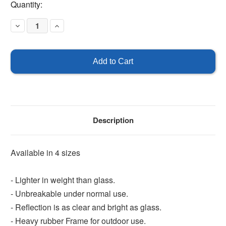
Current
Quantity:
Stock:
Decrease
Increase
Quantity
Quantity
of
of
Convex
Convex
Mirror
Mirror
-
-
Outdoor
Outdoor
Description
Available in 4 sizes
- Lighter in weight than glass.
- Unbreakable under normal use.
- Reflection is as clear and bright as glass.
- Heavy rubber Frame for outdoor use.