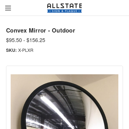
Convex Mirror - Outdoor
$95.50 - $156.25
SKU:
X-PLXR