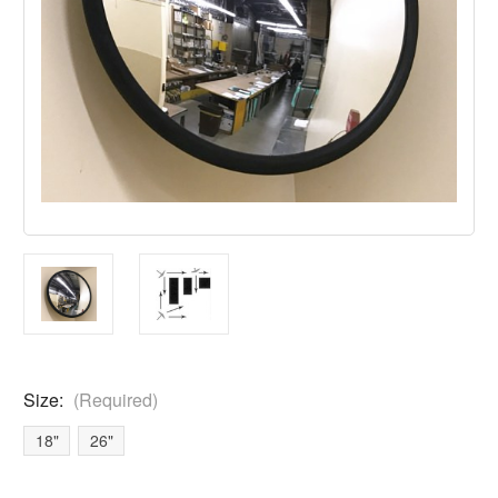
Size:
(Required)
18"
26"