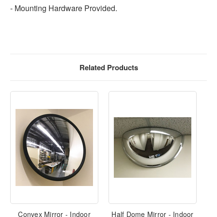
- Mounting Hardware Provided.
Related Products
Convex Mirror - Indoor
Half Dome Mirror - Indoor