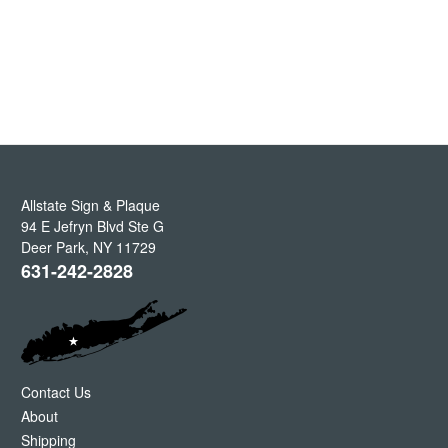
Allstate Sign & Plaque
94 E Jefryn Blvd Ste G
Deer Park
,
NY
11729
631-242-2828
Contact Us
About
Shipping