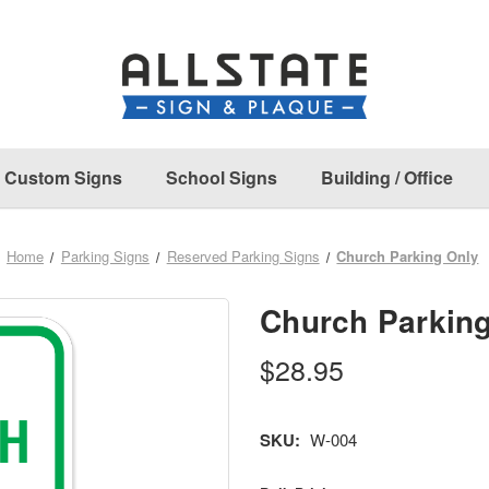
Custom Signs
School Signs
Building / Office
Home
Parking Signs
Reserved Parking Signs
Church Parking Only
Church Parkin
$28.95
SKU:
W-004