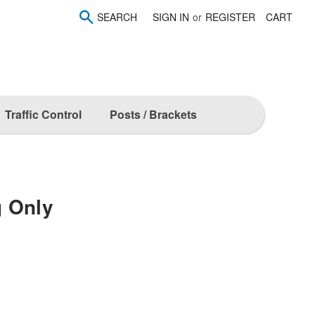
SEARCH
SIGN IN
or
REGISTER
CART
Traffic Control
Posts / Brackets
g Only