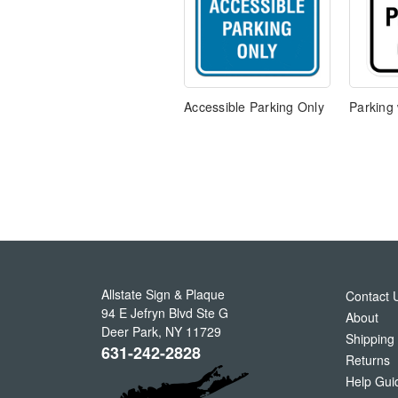
Accessible Parking Only
Parking 
Allstate Sign & Plaque
Contact 
94 E Jefryn Blvd Ste G
About
Deer Park
,
NY
11729
Shipping
631-242-2828
Returns
Help Gui