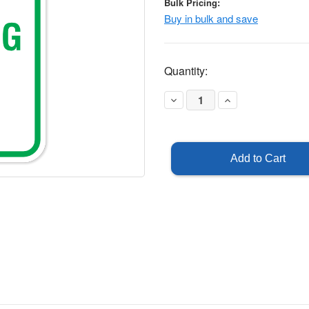
Bulk Pricing:
Buy in bulk and save
Current
Quantity:
Stock:
Decrease
Increase
Quantity
Quantity
of
of
Church
Church
Parking
Parking
Only
Only