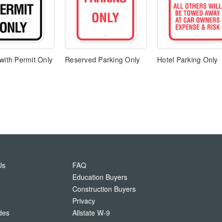
with Permit Only
Reserved Parking Only
Hotel Parking Only
Us
FAQ
Education Buyers
Construction Buyers
Privacy
des
Allstate W-9