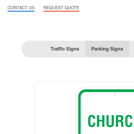
CONTACT US
REQUEST QUOTE
Traffic Signs
Parking Signs