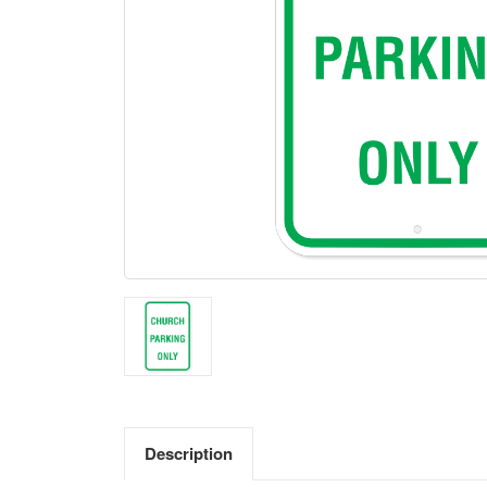
Description