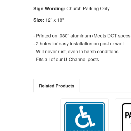
Sign Wording:
Church Parking Only
Size:
12'' x 18''
- Printed on .080'' aluminum (Meets DOT specs
- 2 holes for easy installation on post or wall
- Will never rust, even in harsh conditions
- Fits all of our U-Channel posts
Related Products