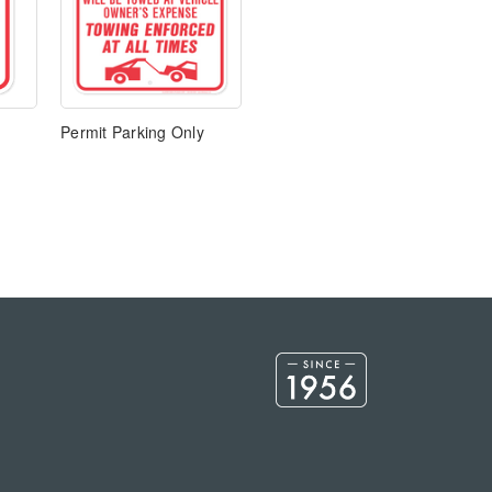
Permit Parking Only