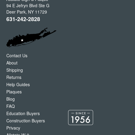
94 E Jefryn Blvd Ste G
Deer Park
,
NY
11729
631-242-2828
Contact Us
About
Shipping
Returns
Help Guides
Plaques
Blog
FAQ
Education Buyers
Construction Buyers
Privacy