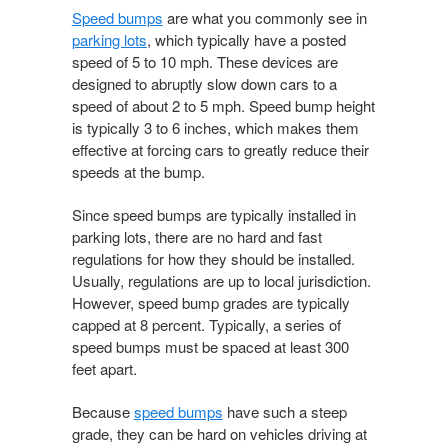
Speed bumps
are what you commonly see in
parking lots
, which typically have a posted
speed of 5 to 10 mph. These devices are
designed to abruptly slow down cars to a
speed of about 2 to 5 mph. Speed bump height
is typically 3 to 6 inches, which makes them
effective at forcing cars to greatly reduce their
speeds at the bump.
Since speed bumps are typically installed in
parking lots, there are no hard and fast
regulations for how they should be installed.
Usually, regulations are up to local jurisdiction.
However, speed bump grades are typically
capped at 8 percent. Typically, a series of
speed bumps must be spaced at least 300
feet apart.
Because
speed bumps
have such a steep
grade, they can be hard on vehicles driving at