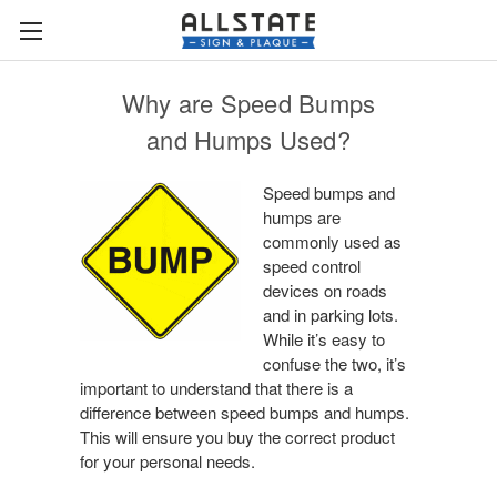
Why are Speed Bumps
and Humps Used?
Speed bumps and
humps are
commonly used as
speed control
devices on roads
and in parking lots.
While it’s easy to
confuse the two, it’s
important to understand that there is a
difference between speed bumps and humps.
This will ensure you buy the correct product
for your personal needs.