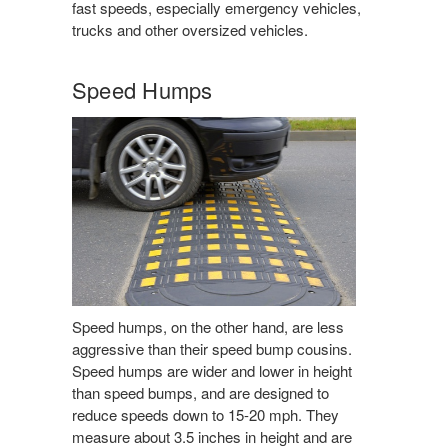
fast speeds, especially emergency vehicles,
trucks and other oversized vehicles.
Speed Humps
Speed humps, on the other hand, are less
aggressive than their speed bump cousins.
Speed humps are wider and lower in height
than speed bumps, and are designed to
reduce speeds down to 15-20 mph. They
measure about 3.5 inches in height and are