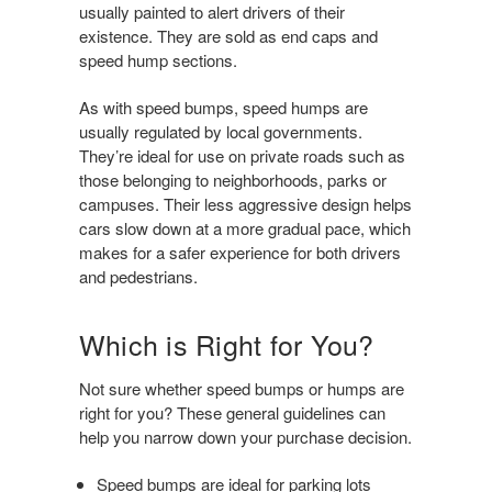
usually painted to alert drivers of their
existence. They are sold as end caps and
speed hump sections.
As with speed bumps, speed humps are
usually regulated by local governments.
They’re ideal for use on private roads such as
those belonging to neighborhoods, parks or
campuses. Their less aggressive design helps
cars slow down at a more gradual pace, which
makes for a safer experience for both drivers
and pedestrians.
Which is Right for You?
Not sure whether speed bumps or humps are
right for you? These general guidelines can
help you narrow down your purchase decision.
Speed bumps are ideal for parking lots