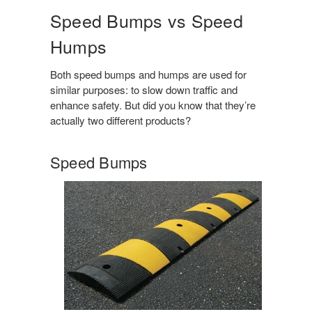
Speed Bumps vs Speed
Humps
Both speed bumps and humps are used for
similar purposes: to slow down traffic and
enhance safety. But did you know that they’re
actually two different products?
Speed Bumps