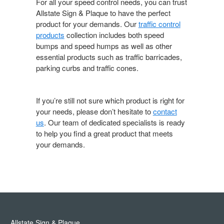
For all your speed control needs, you can trust
Allstate Sign & Plaque to have the perfect
product for your demands. Our
traffic control
products
collection includes both speed
bumps and speed humps as well as other
essential products such as traffic barricades,
parking curbs and traffic cones.
If you’re still not sure which product is right for
your needs, please don’t hesitate to
contact
us
. Our team of dedicated specialists is ready
to help you find a great product that meets
your demands.
Allstate Sign & Plaque