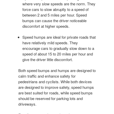
where very slow speeds are the norm. They
force cars to slow abruptly to a speed of
between 2 and 5 miles per hour. Speed
bumps can cause the driver noticeable
discomfort at higher speeds.
Speed humps are ideal for private roads that
have relatively mild speeds. They
encourage cars to gradually slow down to a
speed of about 15 to 20 miles per hour and
give the driver little discomfort.
Both speed bumps and humps are designed to
calm traffic and enhance safety for
pedestrians and cyclists. While both devices
are designed to improve safety, speed humps
are best suited for roads, while speed bumps
should be reserved for parking lots and
driveways.