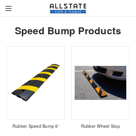
Speed Bump Products
Rubber Speed Bump 6'
Rubber Wheel Stop