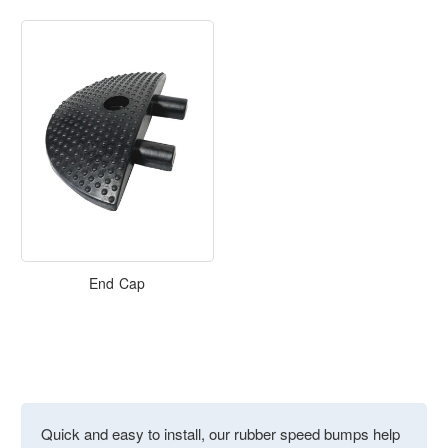
End Cap
Quick and easy to install, our rubber speed bumps help