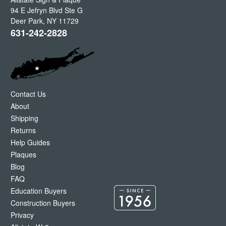
94 E Jefryn Blvd Ste G
Deer Park
,
NY
11729
631-242-2828
Contact Us
About
Shipping
Returns
Help Guides
Plaques
Blog
FAQ
Education Buyers
Construction Buyers
Privacy