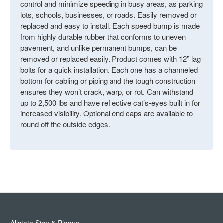
control and minimize speeding in busy areas, as parking
lots, schools, businesses, or roads. Easily removed or
replaced and easy to install. Each speed bump is made
from highly durable rubber that conforms to uneven
pavement, and unlike permanent bumps, can be
removed or replaced easily. Product comes with 12” lag
bolts for a quick installation. Each one has a channeled
bottom for cabling or piping and the tough construction
ensures they won’t crack, warp, or rot. Can withstand
up to 2,500 lbs and have reflective cat’s-eyes built in for
increased visibility. Optional end caps are available to
round off the outside edges.
Allstate Sign & Plaque