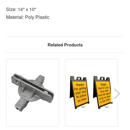
Size: 14" x 10"
Material: Poly Plastic
Related Products