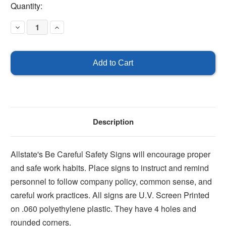
Current
Quantity:
Stock:
Decrease
Increase
Quantity
Quantity
of
of
Be
Be
Careful
Careful
Signs
Signs
Description
Allstate's Be Careful Safety Signs will encourage proper
and safe work habits. Place signs to instruct and remind
personnel to follow company policy, common sense, and
careful work practices. All signs are U.V. Screen Printed
on .060 polyethylene plastic. They have 4 holes and
rounded corners.