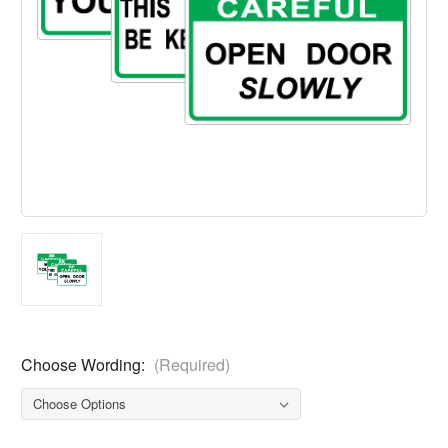
Choose Wording:
(Required)