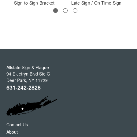
Sign to Sign Bracket
Late Sign / On Time Sign
Allstate Sign & Plaque
94 E Jefryn Blvd Ste G
Deer Park
,
NY
11729
631-242-2828
Contact Us
About