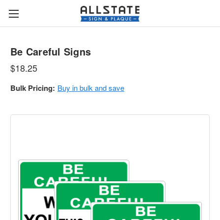
Be Careful Signs
$18.25
Bulk Pricing:
Buy in bulk and save