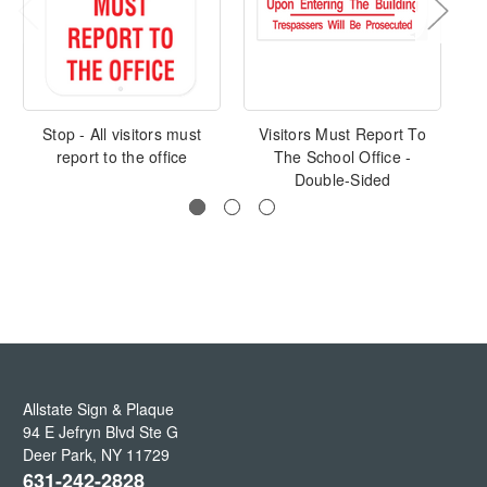
Stop - All visitors must
Visitors Must Report To
V
report to the office
The School Office -
Double-Sided
Allstate Sign & Plaque
94 E Jefryn Blvd Ste G
Deer Park
,
NY
11729
631-242-2828