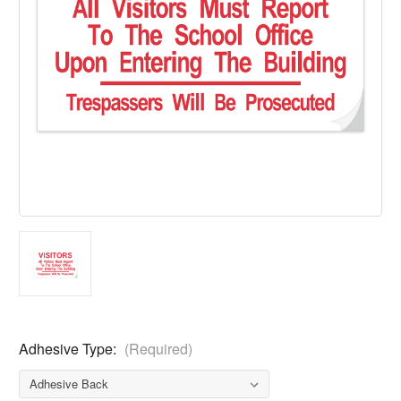
Adhesive Type:
(Required)