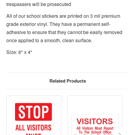
trespassers will be prosecuted
All of our school stickers are printed on 3 mil premium
grade exterior vinyl. They have a permanent self-
adhesive to ensure that they cannot be easily removed
once applied to a smooth, clean surface.
Size: 6" x 4"
Related Products