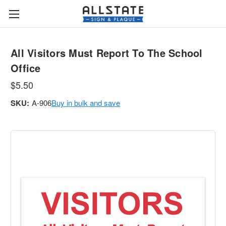
All Visitors Must Report To The School
Office
$5.50
SKU:
A-906
Buy in bulk and save