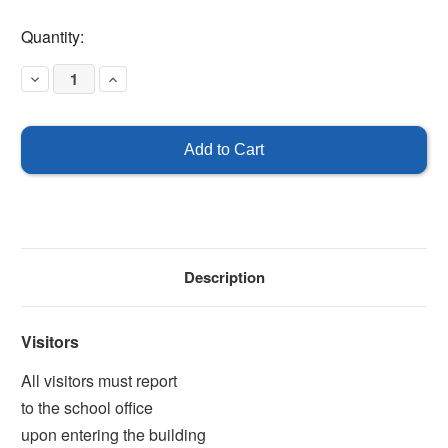
Current
Quantity:
Stock:
Decrease
Increase
Quantity
Quantity
of
of
All
All
Visitors
Visitors
Must
Must
Report
Report
To
To
The
The
School
School
Office
Office
Description
Visitors
All visitors must report
to the school office
upon entering the building