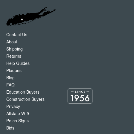
Contact Us
About
Shipping
Returns
Help Guides
Plaques
Blog
FAQ
Education Buyers
Construction Buyers
Privacy
Allstate W-9
Petco Signs
Bids