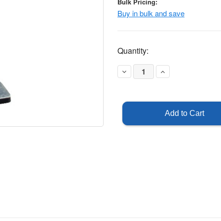
Bulk Pricing:
Buy in bulk and save
Current
Quantity:
Stock:
Decrease
Increase
Quantity
Quantity
of
of
Ultra
Ultra
Panel
Panel
-
-
Traffic
Traffic
Barricade
Barricade