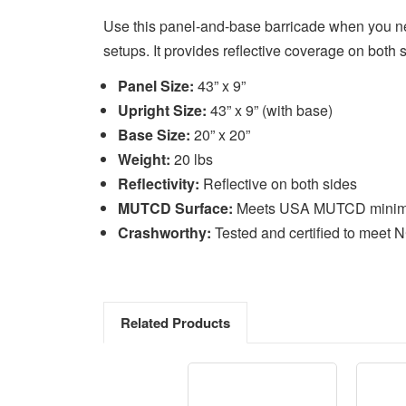
Use this panel-and-base barricade when you nee
setups. It provides reflective coverage on bot
Panel Size:
43” x 9”
Upright Size:
43” x 9” (with base)
Base Size:
20” x 20”
Weight:
20 lbs
Reflectivity:
Reflective on both sides
MUTCD Surface:
Meets USA MUTCD minimum 
Crashworthy:
Tested and certified to meet 
Related Products