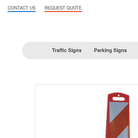
CONTACT US
REQUEST QUOTE
Traffic Signs
Parking Signs