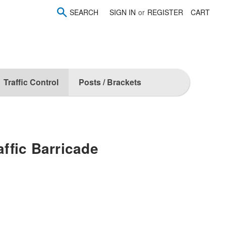
SEARCH
SIGN IN
or
REGISTER
CART
Traffic Control
Posts / Brackets
affic Barricade