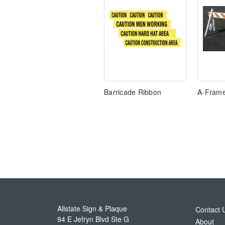
Barricade Ribbon
A-Frame
Allstate Sign & Plaque
Contact 
94 E Jefryn Blvd Ste G
About