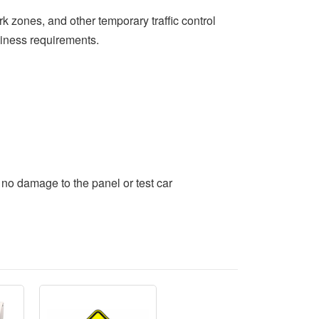
 zones, and other temporary traffic control
hiness requirements.
no damage to the panel or test car