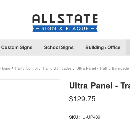
Custom Signs
School Signs
Building / Office
Home
Traffic Control
Traffic Barricades
Ultra Panel - Traffic Barricade
Ultra Panel - Tr
$129.75
SKU:
U-UP439