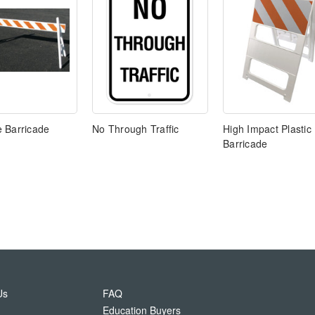
 Barricade
No Through Traffic
High Impact Plastic
Barricade
Us
FAQ
Education Buyers