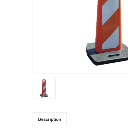
Description