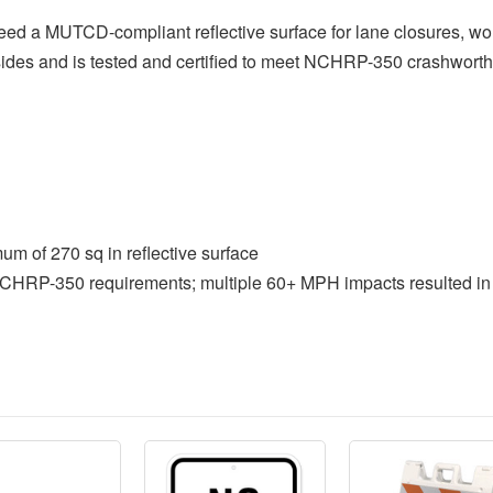
d a MUTCD-compliant reflective surface for lane closures, work
h sides and is tested and certified to meet NCHRP-350 crashwort
of 270 sq in reflective surface
NCHRP-350 requirements; multiple 60+ MPH impacts resulted in 