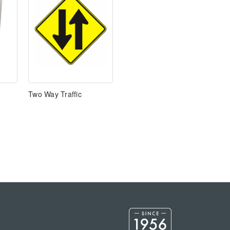
Two Way Traffic