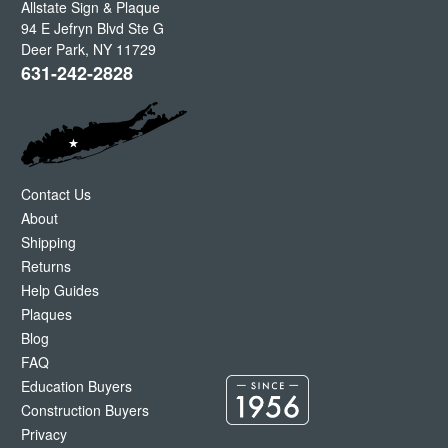
Allstate Sign & Plaque
94 E Jefryn Blvd Ste G
Deer Park
,
NY
11729
631-242-2828
Contact Us
About
Shipping
Returns
Help Guides
Plaques
Blog
FAQ
Education Buyers
Construction Buyers
Privacy