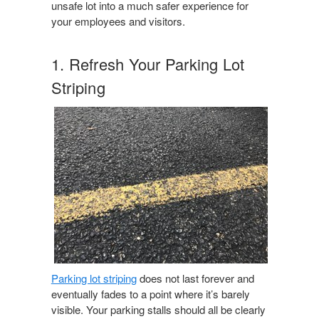
unsafe lot into a much safer experience for
your employees and visitors.
1. Refresh Your Parking Lot
Striping
Parking lot striping
does not last forever and
eventually fades to a point where it’s barely
visible. Your parking stalls should all be clearly