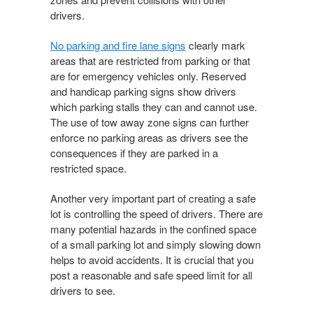
drivers.
No parking and fire lane signs
clearly mark
areas that are restricted from parking or that
are for emergency vehicles only. Reserved
and handicap parking signs show drivers
which parking stalls they can and cannot use.
The use of tow away zone signs can further
enforce no parking areas as drivers see the
consequences if they are parked in a
restricted space.
Another very important part of creating a safe
lot is controlling the speed of drivers. There are
many potential hazards in the confined space
of a small parking lot and simply slowing down
helps to avoid accidents. It is crucial that you
post a reasonable and safe speed limit for all
drivers to see.