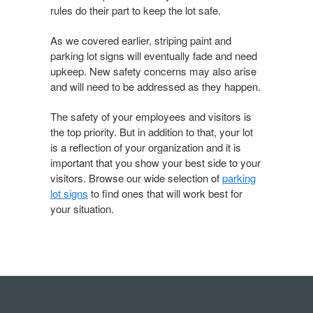
rules do their part to keep the lot safe.
As we covered earlier, striping paint and
parking lot signs will eventually fade and need
upkeep. New safety concerns may also arise
and will need to be addressed as they happen.
The safety of your employees and visitors is
the top priority. But in addition to that, your lot
is a reflection of your organization and it is
important that you show your best side to your
visitors. Browse our wide selection of
parking
lot signs
to find ones that will work best for
your situation.