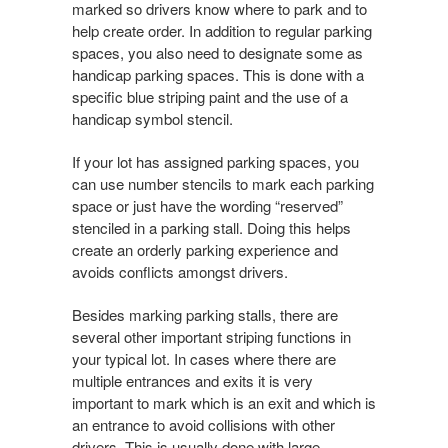
marked so drivers know where to park and to
help create order. In addition to regular parking
spaces, you also need to designate some as
handicap parking spaces. This is done with a
specific blue striping paint and the use of a
handicap symbol stencil.
If your lot has assigned parking spaces, you
can use number stencils to mark each parking
space or just have the wording “reserved”
stenciled in a parking stall. Doing this helps
create an orderly parking experience and
avoids conflicts amongst drivers.
Besides marking parking stalls, there are
several other important striping functions in
your typical lot. In cases where there are
multiple entrances and exits it is very
important to mark which is an exit and which is
an entrance to avoid collisions with other
drivers. This is usually done with large