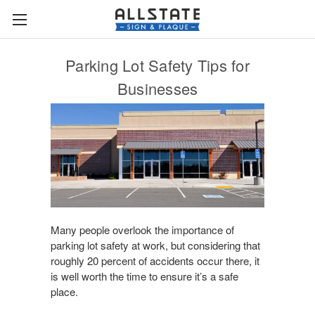
Parking Lot Safety Tips for
Businesses
Many people overlook the importance of
parking lot safety at work, but considering that
roughly 20 percent of accidents occur there, it
is well worth the time to ensure it’s a safe
place.