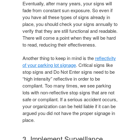
Eventually, after many years, your signs will
fade from constant sun exposure. So even if
you have all these types of signs already in
place, you should check your signs annually to
verify that they are still functional and readable.
There will come a point when they will be hard
to read, reducing their effectiveness.
Another thing to keep in mind is the
reflectivity
of your parking lot signage
. Critical signs like
stop signs and Do Not Enter signs need to be
“high intensity” reflective in order to be
compliant. Too many times, we see parking
lots with non-reflective stop signs that are not
safe or compliant. If a serious accident occurs,
your organization can be held liable if it can be
argued you did not have the proper signage in
place.
3. Implement Surveillance