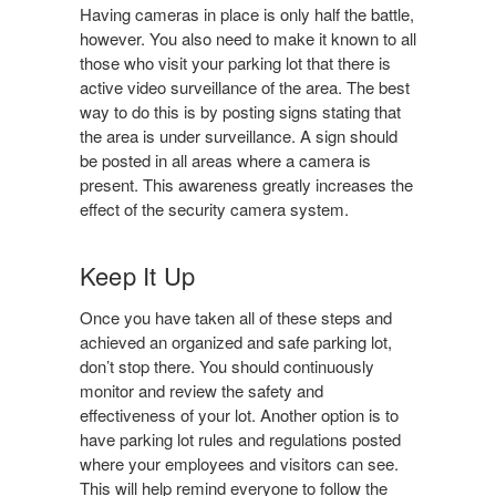
Having cameras in place is only half the battle,
however. You also need to make it known to all
those who visit your parking lot that there is
active video surveillance of the area. The best
way to do this is by posting signs stating that
the area is under surveillance. A sign should
be posted in all areas where a camera is
present. This awareness greatly increases the
effect of the security camera system.
Keep It Up
Once you have taken all of these steps and
achieved an organized and safe parking lot,
don’t stop there. You should continuously
monitor and review the safety and
effectiveness of your lot. Another option is to
have parking lot rules and regulations posted
where your employees and visitors can see.
This will help remind everyone to follow the