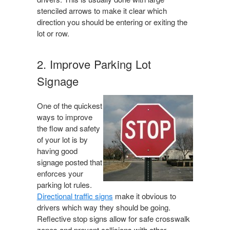
stenciled arrows to make it clear which
direction you should be entering or exiting the
lot or row.
2. Improve Parking Lot
Signage
One of the quickest
ways to improve
the flow and safety
of your lot is by
having good
signage posted that
enforces your
parking lot rules.
Directional traffic signs
make it obvious to
drivers which way they should be going.
Reflective stop signs allow for safe crosswalk
zones and prevent collisions with other