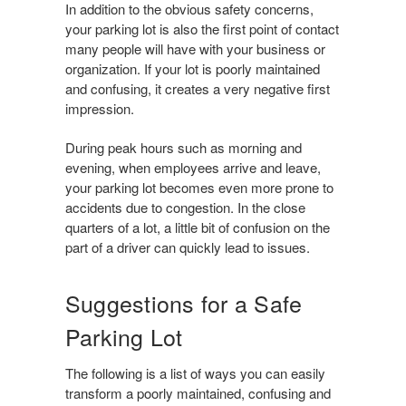
In addition to the obvious safety concerns,
your parking lot is also the first point of contact
many people will have with your business or
organization. If your lot is poorly maintained
and confusing, it creates a very negative first
impression.
During peak hours such as morning and
evening, when employees arrive and leave,
your parking lot becomes even more prone to
accidents due to congestion. In the close
quarters of a lot, a little bit of confusion on the
part of a driver can quickly lead to issues.
Suggestions for a Safe
Parking Lot
The following is a list of ways you can easily
transform a poorly maintained, confusing and