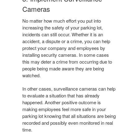
Cameras
No matter how much effort you put into
increasing the safety of your parking lot,
incidents can still occur. Whether it is an
accident, a dispute or a crime, you can help
protect your company and employees by
installing security cameras. In some cases
this may deter a crime from occurring due to
people being made aware they are being
watched.
In other cases, surveillance cameras can help
to evaluate a situation that has already
happened. Another positive outcome is
making employees feel more safe in your
parking lot knowing that all situations are being
recorded and possibly even monitored in real
time.