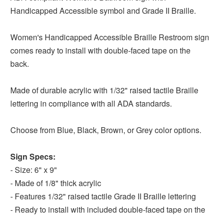
Handicapped Accessible symbol and Grade II Braille.
Women's Handicapped Accessible Braille Restroom sign
comes ready to install with double-faced tape on the
back.
Made of durable acrylic with 1/32" raised tactile Braille
lettering in compliance with all ADA standards.
Choose from Blue, Black, Brown, or Grey color options.
Sign Specs:
- Size: 6" x 9"
- Made of 1/8" thick acrylic
- Features 1/32" raised tactile Grade II Braille lettering
- Ready to install with included double-faced tape on the