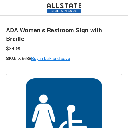
ADA Women's Restroom Sign with
Braille
$34.95
SKU:
X-5688
Buy in bulk and save