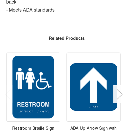
back
- Meets ADA standards
Related Products
Restroom Braille Sign
ADA Up Arrow Sign with