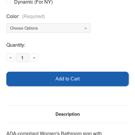
Dynamic (For NY)
Color:
(Required)
Current
Quantity:
Stock:
Decrease
Increase
Quantity
Quantity
of
of
ADA
ADA
Women's
Women's
Restroom
Restroom
Sign
Sign
with
with
Braille
Braille
Description
ADA-compliant Women's Bathroom sign with