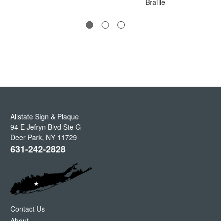
Braille
Allstate Sign & Plaque
94 E Jefryn Blvd Ste G
Deer Park
,
NY
11729
631-242-2828
Contact Us
About