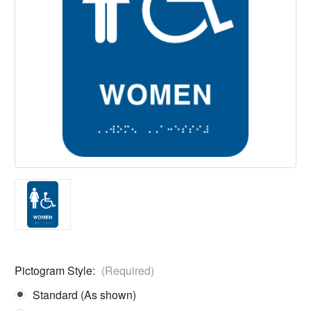
Pictogram Style:
(Required)
Standard (As shown)