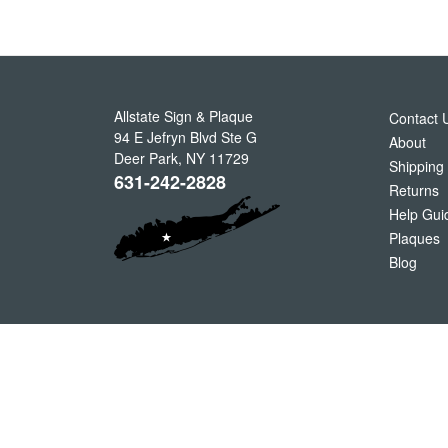
Allstate Sign & Plaque
Contact 
94 E Jefryn Blvd Ste G
About
Deer Park
,
NY
11729
Shipping
631-242-2828
Returns
Help Gui
Plaques
Blog