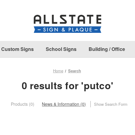
Custom Signs
School Signs
Building / Office
Home
Search
0 results for 'putco'
Products (0)
News & Information (0)
Show Search Form