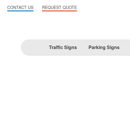
CONTACT US
REQUEST QUOTE
Traffic Signs
Parking Signs