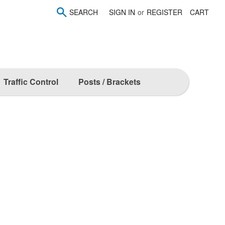
SEARCH
SIGN IN
or
REGISTER
CART
Traffic Control
Posts / Brackets