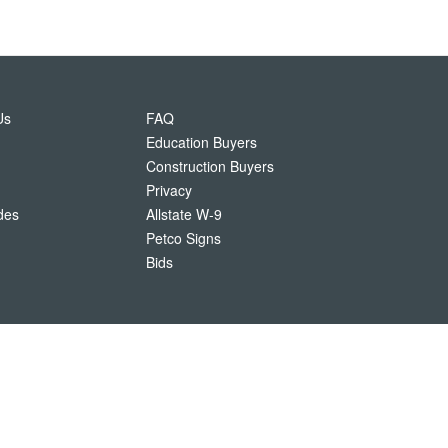
Us
FAQ
Education Buyers
Construction Buyers
Privacy
des
Allstate W-9
Petco Signs
Bids