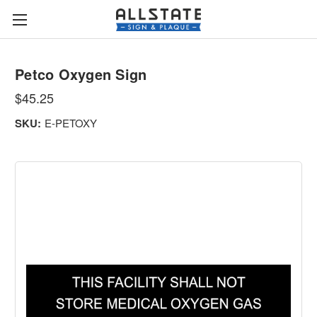
Petco Oxygen Sign
$45.25
SKU:
E-PETOXY