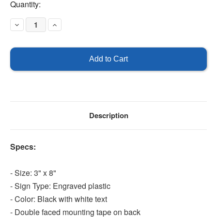
Current
Quantity:
Stock:
Decrease
Increase
Quantity
Quantity
of
of
Petco
Petco
Oxygen
Oxygen
Sign
Sign
Description
Specs:
- Size: 3" x 8"
- Sign Type: Engraved plastic
- Color: Black with white text
- Double faced mounting tape on back