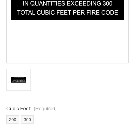
Cubic Feet:
(Required)
200
300