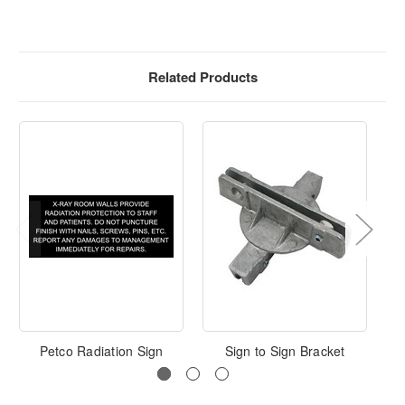
Related Products
Petco Radiation Sign
Sign to Sign Bracket
L