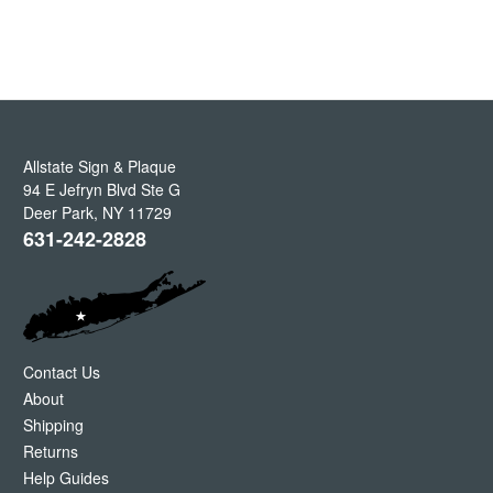
Allstate Sign & Plaque
94 E Jefryn Blvd Ste G
Deer Park
,
NY
11729
631-242-2828
Contact Us
About
Shipping
Returns
Help Guides