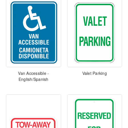
Van Accessible -
Valet Parking
English/Spanish