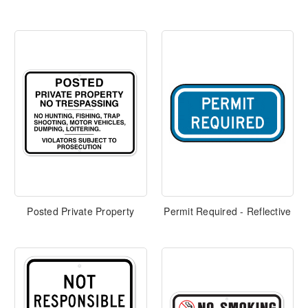
Posted Private Property
Permit Required - Reflective