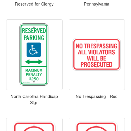
Reserved for Clergy
Pennsylvania
North Carolina Handicap
No Trespassing - Red
Sign