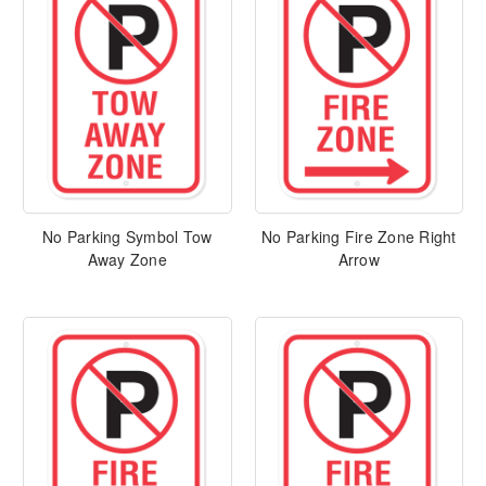
No Parking Symbol Tow
No Parking Fire Zone Right
Away Zone
Arrow