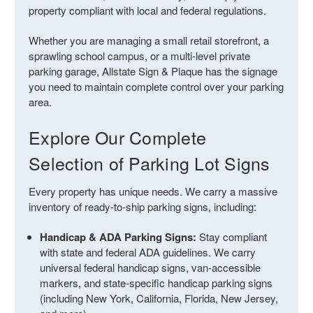
property compliant with local and federal regulations.
Whether you are managing a small retail storefront, a
sprawling school campus, or a multi-level private
parking garage, Allstate Sign & Plaque has the signage
you need to maintain complete control over your parking
area.
Explore Our Complete
Selection of Parking Lot Signs
Every property has unique needs. We carry a massive
inventory of ready-to-ship parking signs, including:
Handicap & ADA Parking Signs:
Stay compliant
with state and federal ADA guidelines. We carry
universal federal handicap signs, van-accessible
markers, and state-specific handicap parking signs
(including New York, California, Florida, New Jersey,