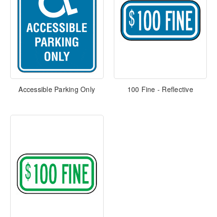
Accessible Parking Only
100 Fine - Reflective