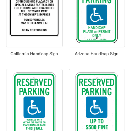
California Handicap Sign
Arizona Handicap Sign