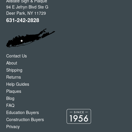
Allstate Sign & Plaque
94 E Jefryn Blvd Ste G
Deer Park
,
NY
11729
631-242-2828
Contact Us
About
Shipping
Returns
Help Guides
Plaques
Blog
FAQ
Education Buyers
Construction Buyers
Privacy