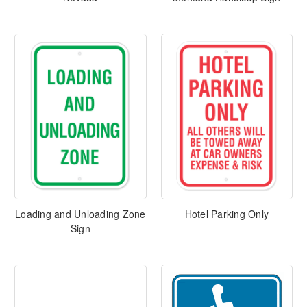
Loading and Unloading Zone
Hotel Parking Only
Sign