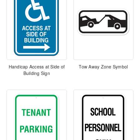
Handicap Access at Side of
Tow Away Zone Symbol
Building Sign