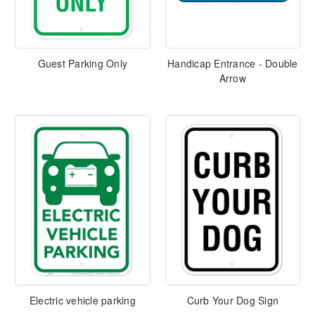
Guest Parking Only
Handicap Entrance - Double
Arrow
Electric vehicle parking
Curb Your Dog Sign