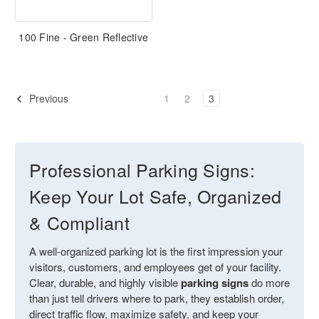
100 Fine - Green Reflective
Previous
1
2
3
Professional Parking Signs:
Keep Your Lot Safe, Organized
& Compliant
A well-organized parking lot is the first impression your
visitors, customers, and employees get of your facility.
Clear, durable, and highly visible
parking signs
do more
than just tell drivers where to park, they establish order,
direct traffic flow, maximize safety, and keep your