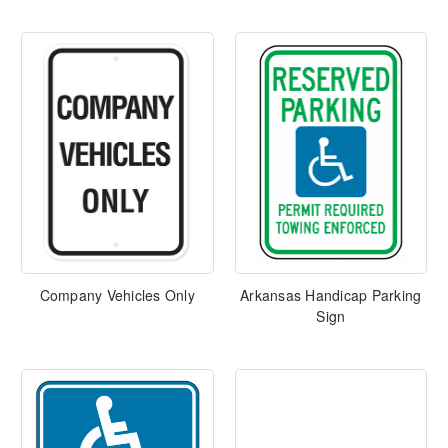
Company Vehicles Only
Arkansas Handicap Parking
Sign