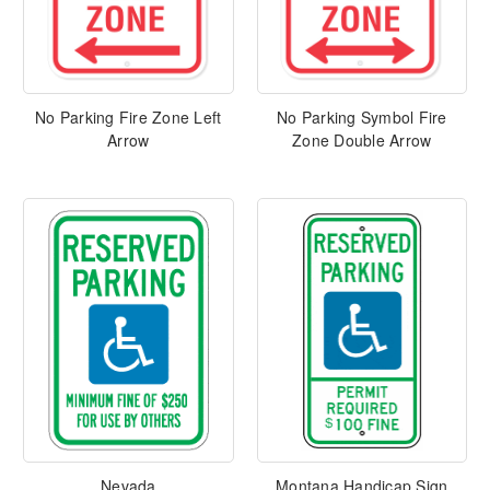
No Parking Fire Zone Left
No Parking Symbol Fire
Arrow
Zone Double Arrow
Nevada
Montana Handicap Sign