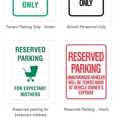
Tenant Parking Only - Green
School Personnel Only
Reserved parking for
Reserved Parking - 18x24
expectant mothers