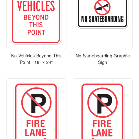
No Vehicles Beyond This
No Skateboarding Graphic
Point - 18" x 24"
Sign