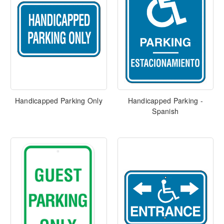
Handicapped Parking Only
Handicapped Parking -
Spanish