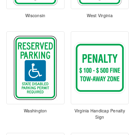
Wisconsin
West Virginia
Washington
Virginia Handicap Penalty
Sign