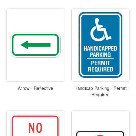
Arrow - Reflective
Handicap Parking - Permit
Required