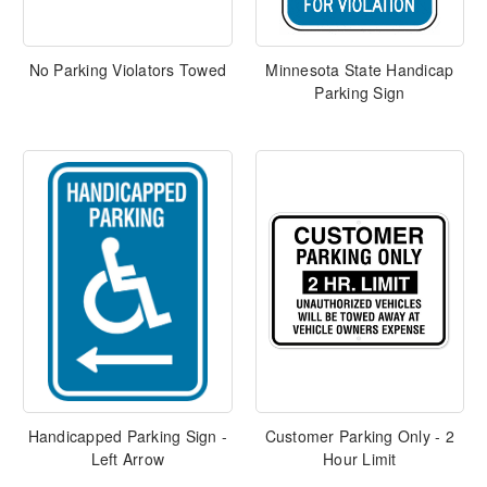
No Parking Violators Towed
Minnesota State Handicap
Parking Sign
Handicapped Parking Sign -
Customer Parking Only - 2
Left Arrow
Hour Limit