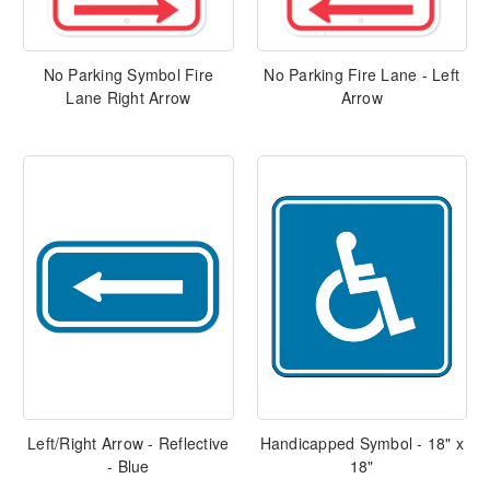
No Parking Symbol Fire
No Parking Fire Lane - Left
Lane Right Arrow
Arrow
Left/Right Arrow - Reflective
Handicapped Symbol - 18" x
- Blue
18"