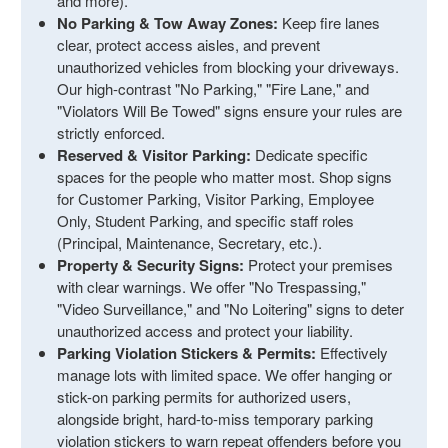
and more).
No Parking & Tow Away Zones:
Keep fire lanes
clear, protect access aisles, and prevent
unauthorized vehicles from blocking your driveways.
Our high-contrast "No Parking," "Fire Lane," and
"Violators Will Be Towed" signs ensure your rules are
strictly enforced.
Reserved & Visitor Parking:
Dedicate specific
spaces for the people who matter most. Shop signs
for Customer Parking, Visitor Parking, Employee
Only, Student Parking, and specific staff roles
(Principal, Maintenance, Secretary, etc.).
Property & Security Signs:
Protect your premises
with clear warnings. We offer "No Trespassing,"
"Video Surveillance," and "No Loitering" signs to deter
unauthorized access and protect your liability.
Parking Violation Stickers & Permits:
Effectively
manage lots with limited space. We offer hanging or
stick-on parking permits for authorized users,
alongside bright, hard-to-miss temporary parking
violation stickers to warn repeat offenders before you