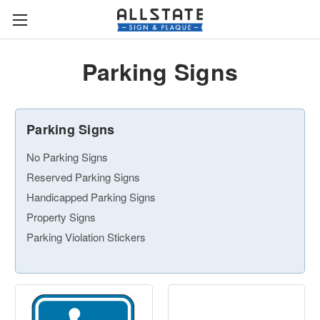
Parking Signs
Parking Signs
No Parking Signs
Reserved Parking Signs
Handicapped Parking Signs
Property Signs
Parking Violation Stickers