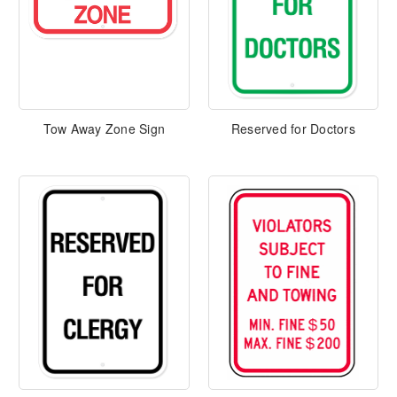
Tow Away Zone Sign
Reserved for Doctors