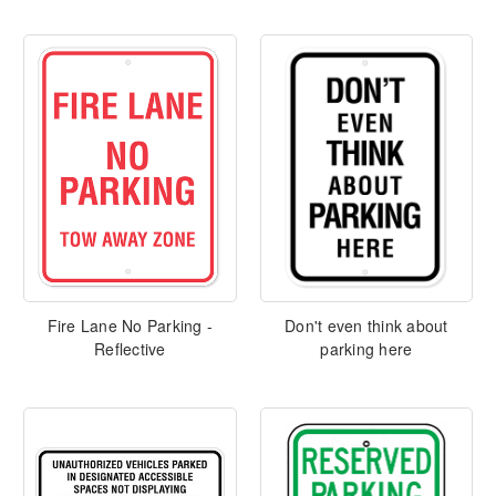
Fire Lane No Parking -
Don't even think about
Reflective
parking here