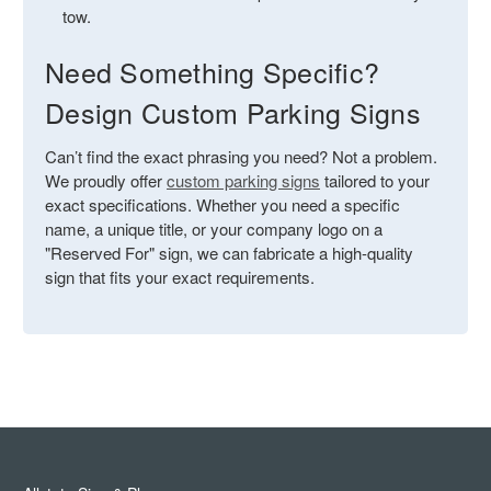
tow.
Need Something Specific?
Design Custom Parking Signs
Can’t find the exact phrasing you need? Not a problem.
We proudly offer
custom parking signs
tailored to your
exact specifications. Whether you need a specific
name, a unique title, or your company logo on a
"Reserved For" sign, we can fabricate a high-quality
sign that fits your exact requirements.