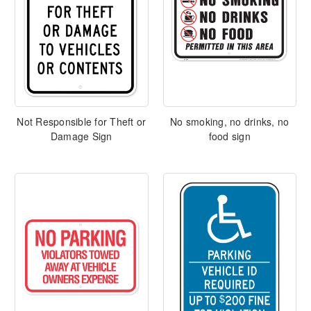
Not Responsible for Theft or
No smoking, no drinks, no
Damage Sign
food sign