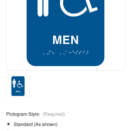
Pictogram Style:
(Required)
Standard (As shown)