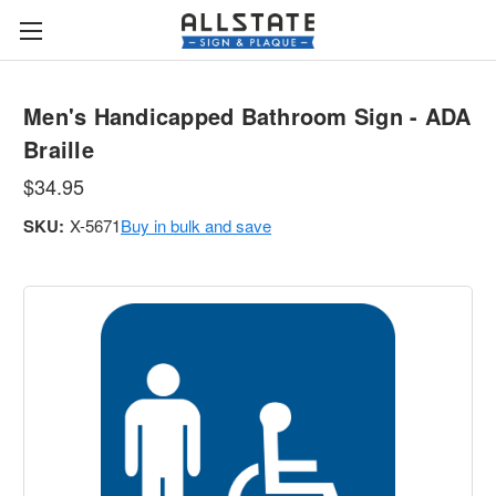
Men's Handicapped Bathroom Sign - ADA
Braille
$34.95
SKU:
X-5671
Buy in bulk and save