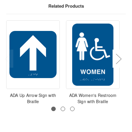
Related Products
ADA Up Arrow Sign with
ADA Women's Restroom
Braille
Sign with Braille