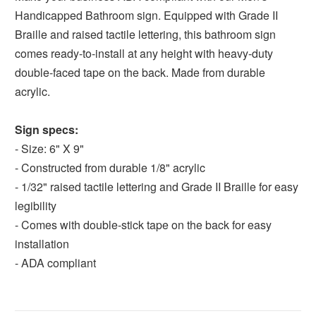
Handicapped Bathroom sign. Equipped with Grade II
Braille and raised tactile lettering, this bathroom sign
comes ready-to-install at any height with heavy-duty
double-faced tape on the back. Made from durable
acrylic.
Sign specs:
- Size: 6" X 9"
- Constructed from durable 1/8" acrylic
- 1/32" raised tactile lettering and Grade II Braille for easy
legibility
- Comes with double-stick tape on the back for easy
installation
- ADA compliant