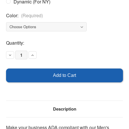
Dynamic (For NY)
Color:
(Required)
Current
Quantity:
Stock:
Decrease
Increase
Quantity
Quantity
of
of
Men's
Men's
Handicapped
Handicapped
Bathroom
Bathroom
Sign
Sign
-
-
ADA
ADA
Braille
Braille
Description
Make your business ADA compliant with our Men's