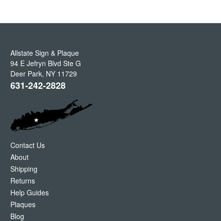
Allstate Sign & Plaque
94 E Jefryn Blvd Ste G
Deer Park
,
NY
11729
631-242-2828
Contact Us
About
Shipping
Returns
Help Guides
Plaques
Blog