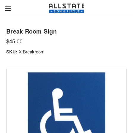
Break Room Sign
$45.00
SKU:
X-Breakroom