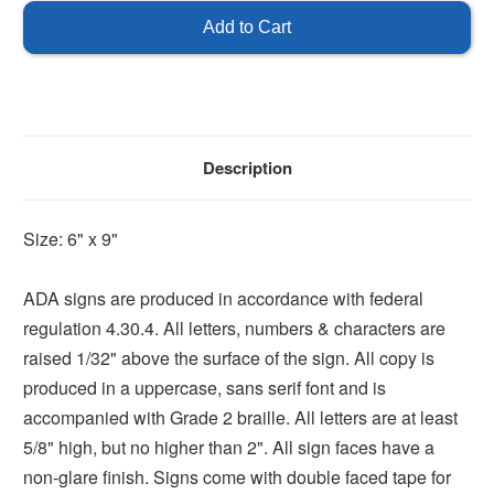
Room
Room
Sign
Sign
Description
Size: 6" x 9"
ADA signs are produced in accordance with federal
regulation 4.30.4. All letters, numbers & characters are
raised 1/32" above the surface of the sign. All copy is
produced in a uppercase, sans serif font and is
accompanied with Grade 2 braille. All letters are at least
5/8" high, but no higher than 2". All sign faces have a
non-glare finish. Signs come with double faced tape for