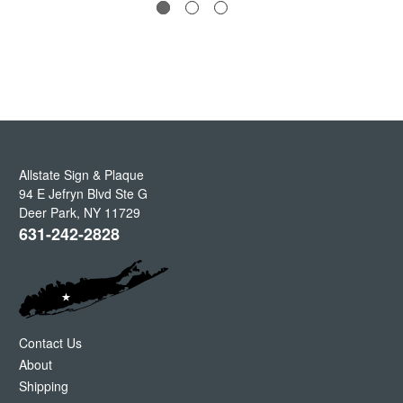
Allstate Sign & Plaque
94 E Jefryn Blvd Ste G
Deer Park
,
NY
11729
631-242-2828
Contact Us
About
Shipping