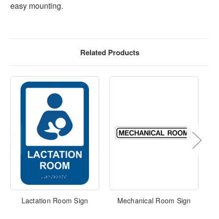
easy mounting.
Related Products
Lactation Room Sign
Mechanical Room Sign